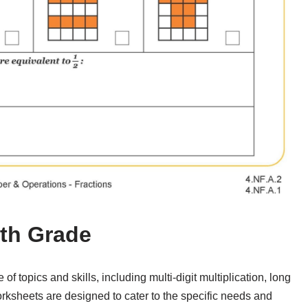
4th Grade
f topics and skills, including multi-digit multiplication, long
orksheets are designed to cater to the specific needs and