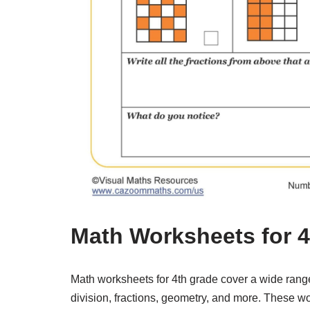
Math Worksheets for 
Math worksheets for 4th grade cover a wide range o
division, fractions, geometry, and more. These w