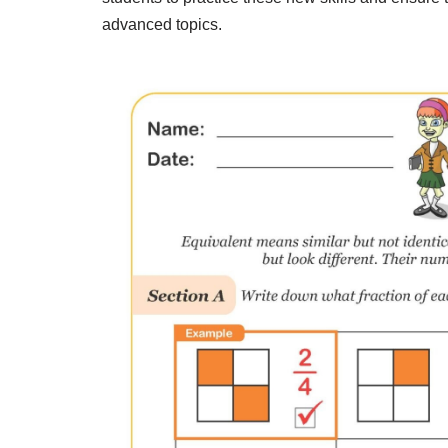
advanced topics.