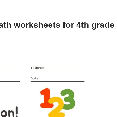
th worksheets for 4th grade