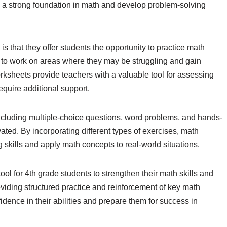
ld a strong foundation in math and develop problem-solving
s that they offer students the opportunity to practice math
s to work on areas where they may be struggling and gain
worksheets provide teachers with a valuable tool for assessing
equire additional support.
 including multiple-choice questions, word problems, and hands-
ated. By incorporating different types of exercises, math
 skills and apply math concepts to real-world situations.
ol for 4th grade students to strengthen their math skills and
roviding structured practice and reinforcement of key math
dence in their abilities and prepare them for success in