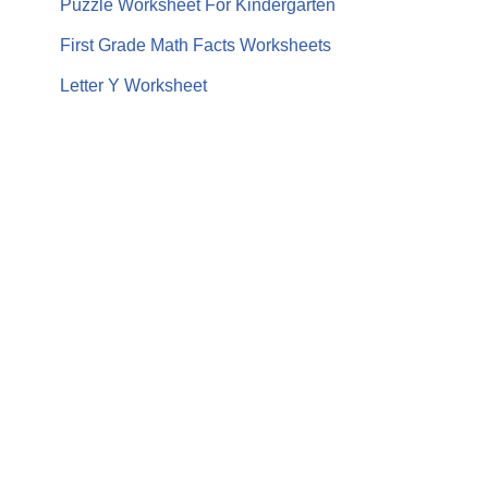
Puzzle Worksheet For Kindergarten
First Grade Math Facts Worksheets
Letter Y Worksheet