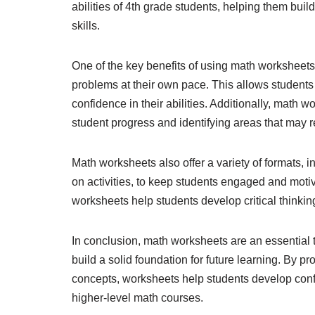
abilities of 4th grade students, helping them bui
skills.
One of the key benefits of using math worksheets i
problems at their own pace. This allows student
confidence in their abilities. Additionally, math 
student progress and identifying areas that may r
Math worksheets also offer a variety of formats,
on activities, to keep students engaged and motiv
worksheets help students develop critical thinking
In conclusion, math worksheets are an essential to
build a solid foundation for future learning. By p
concepts, worksheets help students develop confi
higher-level math courses.