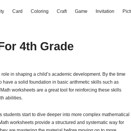
ity
Card
Coloring
Craft
Game
Invitation
Pict
For 4th Grade
l role in shaping a child’s academic development. By the time
 have a solid foundation in basic arithmetic skills such as
. Math worksheets are a great tool for reinforcing these skills
h abilities.
, as students start to dive deeper into more complex mathematical
 Math worksheets provide a structured and systematic way for
 they are mastering the material before moving on to more