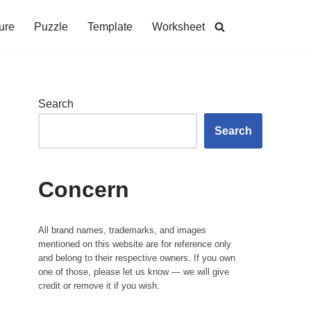
ure
Puzzle
Template
Worksheet
Search
Search
Concern
All brand names, trademarks, and images
mentioned on this website are for reference only
and belong to their respective owners. If you own
one of those, please let us know — we will give
credit or remove it if you wish.