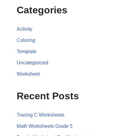
Categories
Activity
Coloring
Template
Uncategorized
Worksheet
Recent Posts
Tracing C Worksheets
Math Worksheets Grade 5