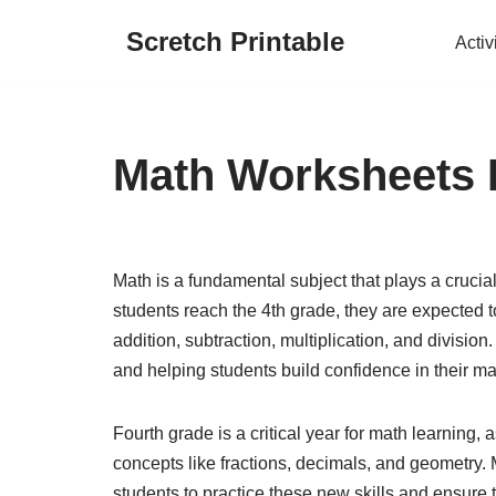
Scretch Printable
Activ
Skip
to
content
Math Worksheets 
Math is a fundamental subject that plays a crucia
students reach the 4th grade, they are expected to
addition, subtraction, multiplication, and division
and helping students build confidence in their mat
Fourth grade is a critical year for math learning
concepts like fractions, decimals, and geometry.
students to practice these new skills and ensure