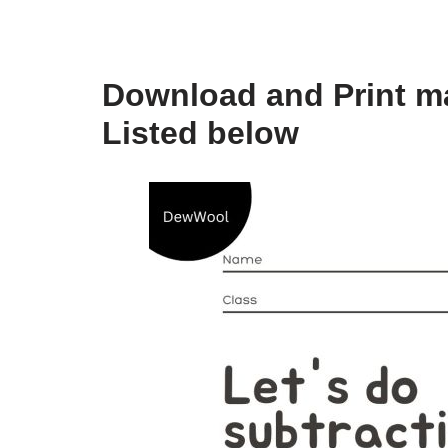
Download and Print ma
Listed below