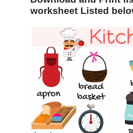
worksheet Listed bel