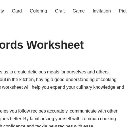
ity
Card
Coloring
Craft
Game
Invitation
Pict
Words Worksheet
s us to create delicious meals for ourselves and others.
 out in the kitchen, having a good understanding of cooking
rds worksheet will help you expand your culinary knowledge and
elps you follow recipes accurately, communicate with other
ques better. By familiarizing yourself with common cooking
ith confidence and tackle new recipes with ease.