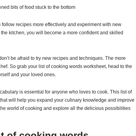
ned bits of food stuck to the bottom
 follow recipes more effectively and experiment with new
 the kitchen, you will become a more confident and skilled
don’t be afraid to try new recipes and techniques. The more
hef. So grab your list of cooking words worksheet, head to the
urself and your loved ones.
abulary is essential for anyone who loves to cook. This list of
that will help you expand your culinary knowledge and improve
 the world of cooking and explore all the delicious possibilities
st of cooking words