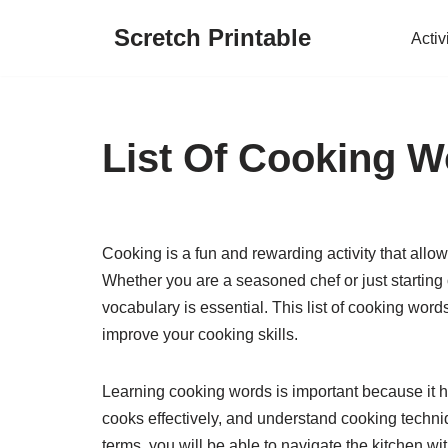
Scretch Printable
Activ
Skip
to
content
List Of Cooking 
Cooking is a fun and rewarding activity that allow
Whether you are a seasoned chef or just starting
vocabulary is essential. This list of cooking wo
improve your cooking skills.
Learning cooking words is important because it h
cooks effectively, and understand cooking techni
terms, you will be able to navigate the kitchen w