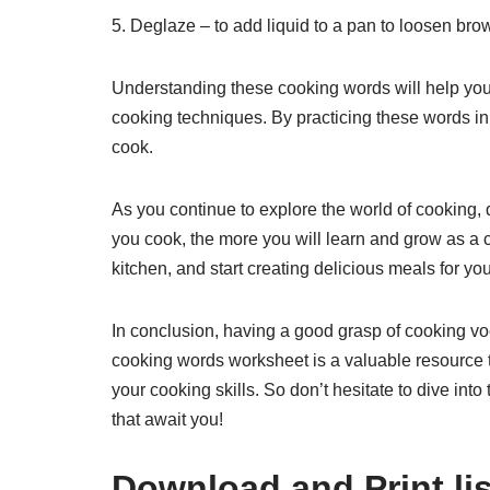
5. Deglaze – to add liquid to a pan to loosen brow
Understanding these cooking words will help you
cooking techniques. By practicing these words in
cook.
As you continue to explore the world of cooking, 
you cook, the more you will learn and grow as a c
kitchen, and start creating delicious meals for yo
In conclusion, having a good grasp of cooking voc
cooking words worksheet is a valuable resource 
your cooking skills. So don’t hesitate to dive into
that await you!
Download and Print li