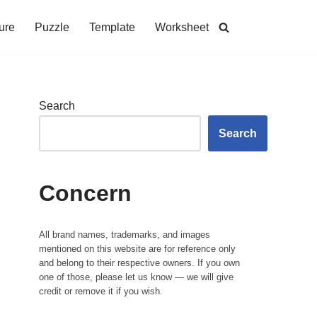
ure
Puzzle
Template
Worksheet
Search
Search
Concern
All brand names, trademarks, and images
mentioned on this website are for reference only
and belong to their respective owners. If you own
one of those, please let us know — we will give
credit or remove it if you wish.