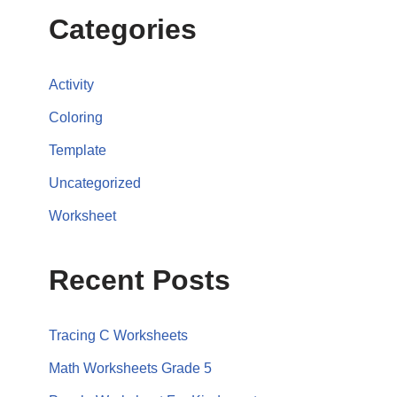
Categories
Activity
Coloring
Template
Uncategorized
Worksheet
Recent Posts
Tracing C Worksheets
Math Worksheets Grade 5