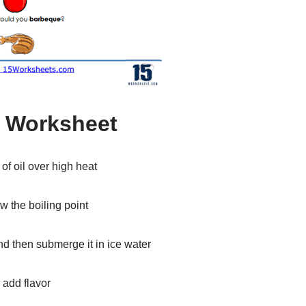
s Worksheet
of oil over high heat
ow the boiling point
and then submerge it in ice water
 add flavor