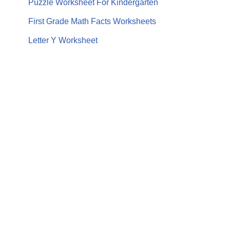
Puzzle Worksheet For Kindergarten
First Grade Math Facts Worksheets
Letter Y Worksheet