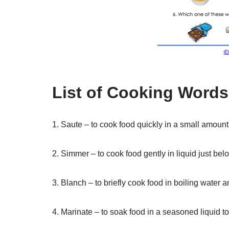
List of Cooking Word
1. Saute – to cook food quickly in a small amount 
2. Simmer – to cook food gently in liquid just bel
3. Blanch – to briefly cook food in boiling water 
4. Marinate – to soak food in a seasoned liquid to