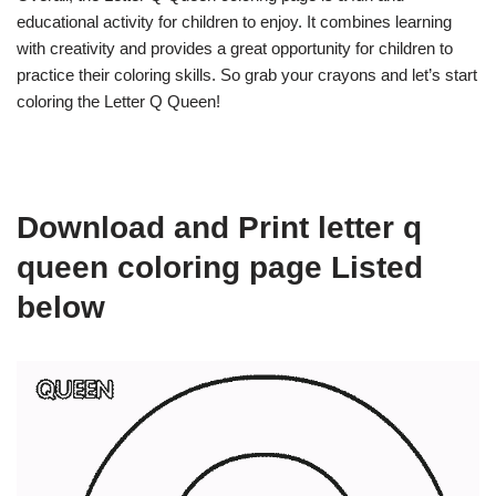
educational activity for children to enjoy. It combines learning
with creativity and provides a great opportunity for children to
practice their coloring skills. So grab your crayons and let’s start
coloring the Letter Q Queen!
Download and Print letter q
queen coloring page Listed
below