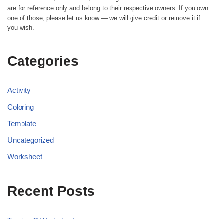
are for reference only and belong to their respective owners. If you own
one of those, please let us know — we will give credit or remove it if
you wish.
Categories
Activity
Coloring
Template
Uncategorized
Worksheet
Recent Posts