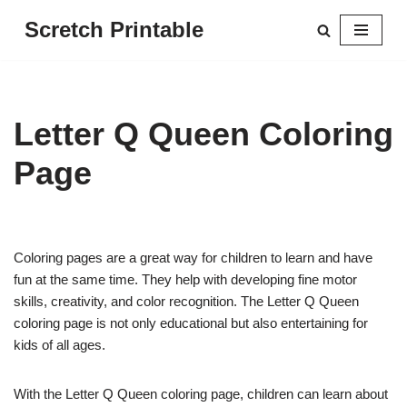
Scretch Printable
Skip
to
content
Letter Q Queen Coloring
Page
Coloring pages are a great way for children to learn and have
fun at the same time. They help with developing fine motor
skills, creativity, and color recognition. The Letter Q Queen
coloring page is not only educational but also entertaining for
kids of all ages.
With the Letter Q Queen coloring page, children can learn about