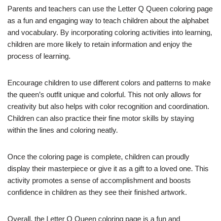
Parents and teachers can use the Letter Q Queen coloring page
as a fun and engaging way to teach children about the alphabet
and vocabulary. By incorporating coloring activities into learning,
children are more likely to retain information and enjoy the
process of learning.
Encourage children to use different colors and patterns to make
the queen’s outfit unique and colorful. This not only allows for
creativity but also helps with color recognition and coordination.
Children can also practice their fine motor skills by staying
within the lines and coloring neatly.
Once the coloring page is complete, children can proudly
display their masterpiece or give it as a gift to a loved one. This
activity promotes a sense of accomplishment and boosts
confidence in children as they see their finished artwork.
Overall, the Letter Q Queen coloring page is a fun and