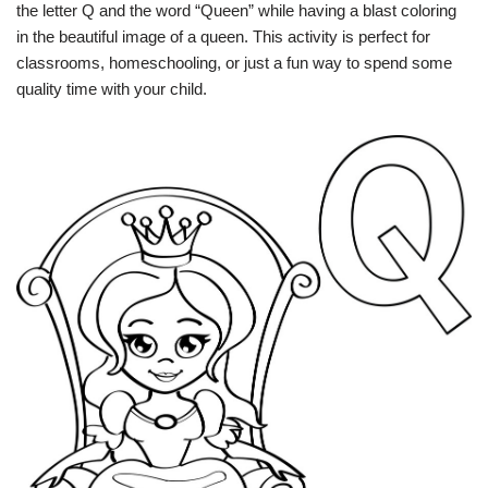
the letter Q and the word “Queen” while having a blast coloring
in the beautiful image of a queen. This activity is perfect for
classrooms, homeschooling, or just a fun way to spend some
quality time with your child.