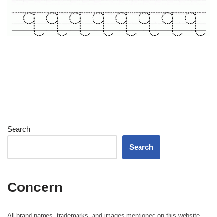
Search
Search
Concern
All brand names, trademarks, and images mentioned on this website