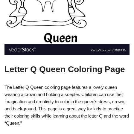
Letter Q Queen Coloring Page
The Letter Q Queen coloring page features a lovely queen
wearing a crown and holding a scepter. Children can use their
imagination and creativity to color in the queen’s dress, crown,
and background. This page is a great way for kids to practice
their coloring skills while learning about the letter Q and the word
“Queen.”