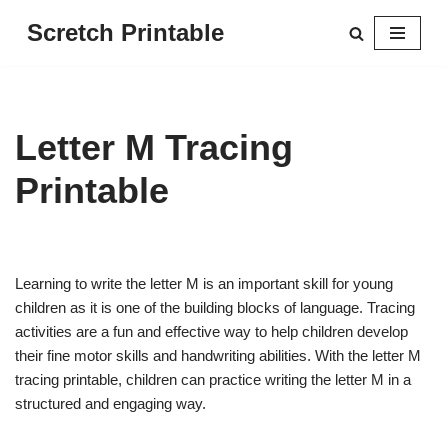
Scretch Printable
Skip
to
content
Letter M Tracing
Printable
Learning to write the letter M is an important skill for young
children as it is one of the building blocks of language. Tracing
activities are a fun and effective way to help children develop
their fine motor skills and handwriting abilities. With the letter M
tracing printable, children can practice writing the letter M in a
structured and engaging way.