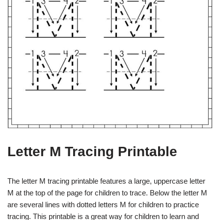
Letter M Tracing Printable
The letter M tracing printable features a large, uppercase letter
M at the top of the page for children to trace. Below the letter M
are several lines with dotted letters M for children to practice
tracing. This printable is a great way for children to learn and