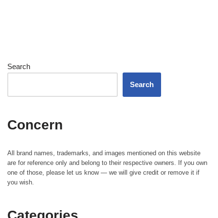
Search
Search
Concern
All brand names, trademarks, and images mentioned on this website
are for reference only and belong to their respective owners. If you own
one of those, please let us know — we will give credit or remove it if
you wish.
Categories