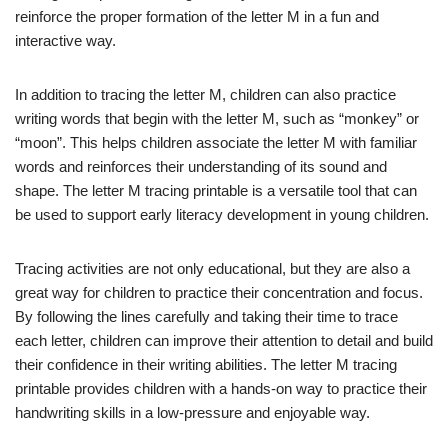
reinforce the proper formation of the letter M in a fun and
interactive way.
In addition to tracing the letter M, children can also practice
writing words that begin with the letter M, such as “monkey” or
“moon”. This helps children associate the letter M with familiar
words and reinforces their understanding of its sound and
shape. The letter M tracing printable is a versatile tool that can
be used to support early literacy development in young children.
Tracing activities are not only educational, but they are also a
great way for children to practice their concentration and focus.
By following the lines carefully and taking their time to trace
each letter, children can improve their attention to detail and build
their confidence in their writing abilities. The letter M tracing
printable provides children with a hands-on way to practice their
handwriting skills in a low-pressure and enjoyable way.