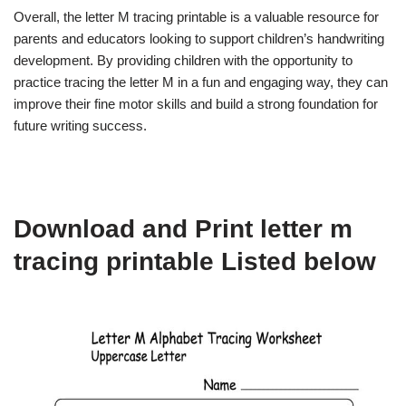
Overall, the letter M tracing printable is a valuable resource for
parents and educators looking to support children’s handwriting
development. By providing children with the opportunity to
practice tracing the letter M in a fun and engaging way, they can
improve their fine motor skills and build a strong foundation for
future writing success.
Download and Print letter m
tracing printable Listed below