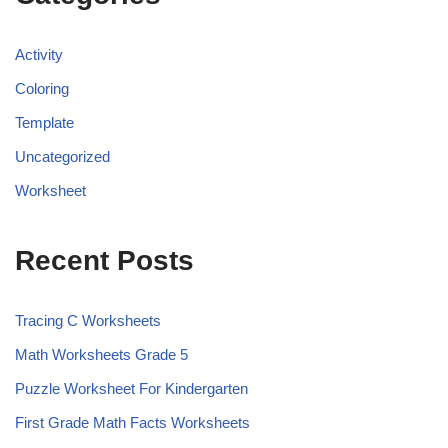
Activity
Coloring
Template
Uncategorized
Worksheet
Recent Posts
Tracing C Worksheets
Math Worksheets Grade 5
Puzzle Worksheet For Kindergarten
First Grade Math Facts Worksheets