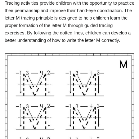
Tracing activities provide children with the opportunity to practice
their penmanship and improve their hand-eye coordination. The
letter M tracing printable is designed to help children learn the
proper formation of the letter M through guided tracing
exercises. By following the dotted lines, children can develop a
better understanding of how to write the letter M correctly.