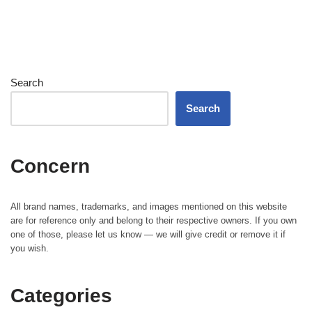
Search
Search
Concern
All brand names, trademarks, and images mentioned on this website
are for reference only and belong to their respective owners. If you own
one of those, please let us know — we will give credit or remove it if
you wish.
Categories