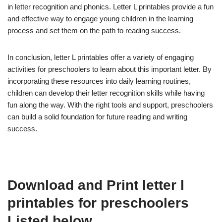
in letter recognition and phonics. Letter L printables provide a fun
and effective way to engage young children in the learning
process and set them on the path to reading success.
In conclusion, letter L printables offer a variety of engaging
activities for preschoolers to learn about this important letter. By
incorporating these resources into daily learning routines,
children can develop their letter recognition skills while having
fun along the way. With the right tools and support, preschoolers
can build a solid foundation for future reading and writing
success.
Download and Print letter l
printables for preschoolers
Listed below