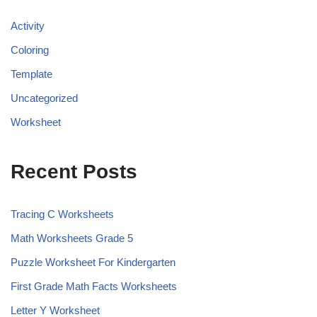
Activity
Coloring
Template
Uncategorized
Worksheet
Recent Posts
Tracing C Worksheets
Math Worksheets Grade 5
Puzzle Worksheet For Kindergarten
First Grade Math Facts Worksheets
Letter Y Worksheet