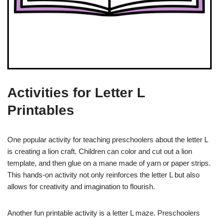
Activities for Letter L
Printables
One popular activity for teaching preschoolers about the letter L
is creating a lion craft. Children can color and cut out a lion
template, and then glue on a mane made of yarn or paper strips.
This hands-on activity not only reinforces the letter L but also
allows for creativity and imagination to flourish.
Another fun printable activity is a letter L maze. Preschoolers