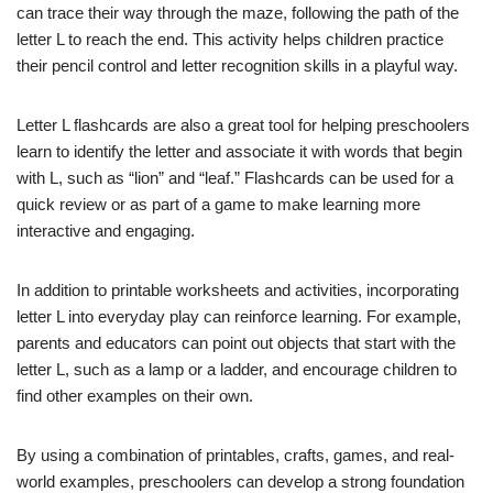
can trace their way through the maze, following the path of the
letter L to reach the end. This activity helps children practice
their pencil control and letter recognition skills in a playful way.
Letter L flashcards are also a great tool for helping preschoolers
learn to identify the letter and associate it with words that begin
with L, such as “lion” and “leaf.” Flashcards can be used for a
quick review or as part of a game to make learning more
interactive and engaging.
In addition to printable worksheets and activities, incorporating
letter L into everyday play can reinforce learning. For example,
parents and educators can point out objects that start with the
letter L, such as a lamp or a ladder, and encourage children to
find other examples on their own.
By using a combination of printables, crafts, games, and real-
world examples, preschoolers can develop a strong foundation