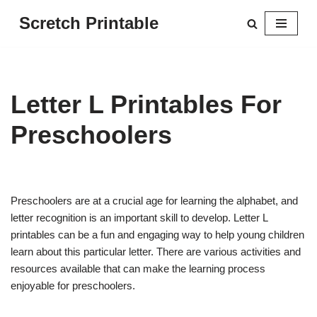
Scretch Printable
Skip
to
content
Letter L Printables For
Preschoolers
Preschoolers are at a crucial age for learning the alphabet, and
letter recognition is an important skill to develop. Letter L
printables can be a fun and engaging way to help young children
learn about this particular letter. There are various activities and
resources available that can make the learning process
enjoyable for preschoolers.