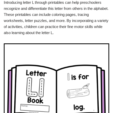
Introducing letter L through printables can help preschoolers
recognize and differentiate this letter from others in the alphabet.
These printables can include coloring pages, tracing
worksheets, letter puzzles, and more. By incorporating a variety
of activities, children can practice their fine motor skills while
also learning about the letter L.