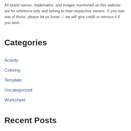
All brand names, trademarks, and images mentioned on this website
are for reference only and belong to their respective owners. If you own
one of those, please let us know — we will give credit or remove it if
you wish.
Categories
Activity
Coloring
Template
Uncategorized
Worksheet
Recent Posts