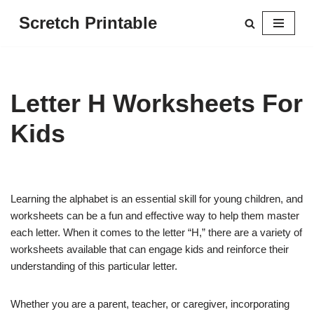
Scretch Printable
Skip
to
content
Letter H Worksheets For
Kids
Learning the alphabet is an essential skill for young children, and
worksheets can be a fun and effective way to help them master
each letter. When it comes to the letter “H,” there are a variety of
worksheets available that can engage kids and reinforce their
understanding of this particular letter.
Whether you are a parent, teacher, or caregiver, incorporating