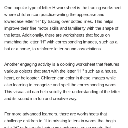
One popular type of letter H worksheet is the tracing worksheet,
where children can practice writing the uppercase and
lowercase letter “H” by tracing over dotted lines. This helps
improve their fine motor skills and familiarity with the shape of
the letter. Additionally, there are worksheets that focus on
matching the letter “H” with corresponding images, such as a
hat or a horse, to reinforce letter-sound associations.
Another engaging activity is a coloring worksheet that features
various objects that start with the letter “H,” such as a house,
heart, or helicopter. Children can color in these images while
also learning to recognize and spell the corresponding words.
This visual aid can help solidify their understanding of the letter
and its sound in a fun and creative way.
For more advanced learners, there are worksheets that
challenge children to fill in missing letters in words that begin
with “H” or to create their own sentences using words that