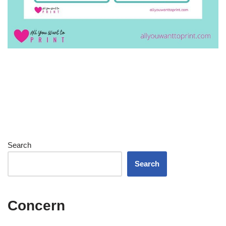
Search
Search
Concern