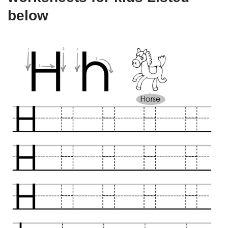
below