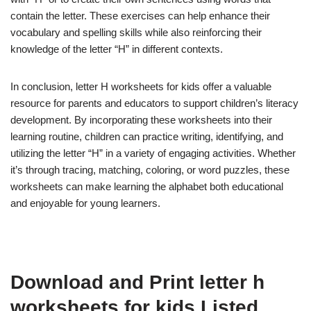
contain the letter. These exercises can help enhance their
vocabulary and spelling skills while also reinforcing their
knowledge of the letter “H” in different contexts.
In conclusion, letter H worksheets for kids offer a valuable
resource for parents and educators to support children’s literacy
development. By incorporating these worksheets into their
learning routine, children can practice writing, identifying, and
utilizing the letter “H” in a variety of engaging activities. Whether
it’s through tracing, matching, coloring, or word puzzles, these
worksheets can make learning the alphabet both educational
and enjoyable for young learners.
Download and Print letter h
worksheets for kids Listed