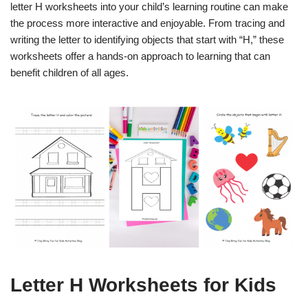
letter H worksheets into your child’s learning routine can make
the process more interactive and enjoyable. From tracing and
writing the letter to identifying objects that start with “H,” these
worksheets offer a hands-on approach to learning that can
benefit children of all ages.
Letter H Worksheets for Kids