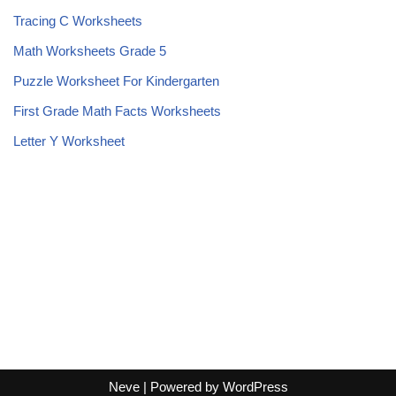
Tracing C Worksheets
Math Worksheets Grade 5
Puzzle Worksheet For Kindergarten
First Grade Math Facts Worksheets
Letter Y Worksheet
Neve
| Powered by
WordPress