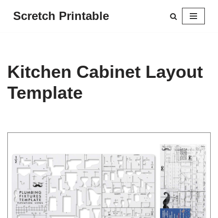
Scretch Printable
Skip
to
content
Kitchen Cabinet Layout
Template