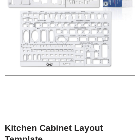
Kitchen Cabinet Layout
Template