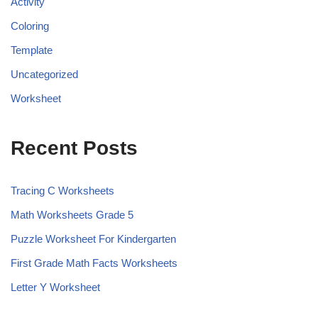
Activity
Coloring
Template
Uncategorized
Worksheet
Recent Posts
Tracing C Worksheets
Math Worksheets Grade 5
Puzzle Worksheet For Kindergarten
First Grade Math Facts Worksheets
Letter Y Worksheet