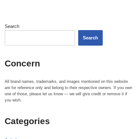
Search
Search
Concern
All brand names, trademarks, and images mentioned on this website
are for reference only and belong to their respective owners. If you own
one of those, please let us know — we will give credit or remove it if
you wish.
Categories