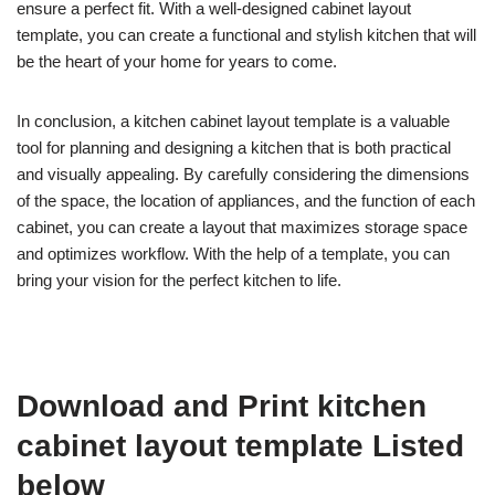
ensure a perfect fit. With a well-designed cabinet layout
template, you can create a functional and stylish kitchen that will
be the heart of your home for years to come.
In conclusion, a kitchen cabinet layout template is a valuable
tool for planning and designing a kitchen that is both practical
and visually appealing. By carefully considering the dimensions
of the space, the location of appliances, and the function of each
cabinet, you can create a layout that maximizes storage space
and optimizes workflow. With the help of a template, you can
bring your vision for the perfect kitchen to life.
Download and Print kitchen
cabinet layout template Listed
below