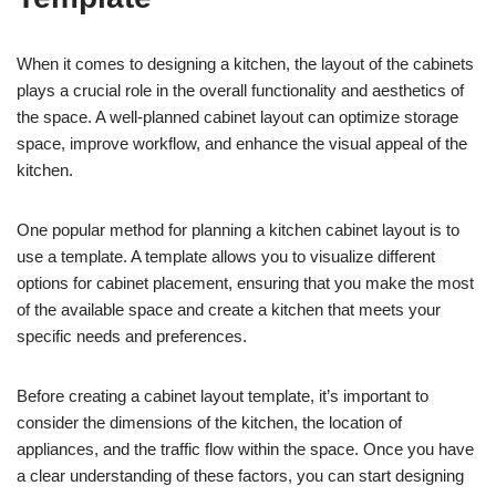
When it comes to designing a kitchen, the layout of the cabinets
plays a crucial role in the overall functionality and aesthetics of
the space. A well-planned cabinet layout can optimize storage
space, improve workflow, and enhance the visual appeal of the
kitchen.
One popular method for planning a kitchen cabinet layout is to
use a template. A template allows you to visualize different
options for cabinet placement, ensuring that you make the most
of the available space and create a kitchen that meets your
specific needs and preferences.
Before creating a cabinet layout template, it’s important to
consider the dimensions of the kitchen, the location of
appliances, and the traffic flow within the space. Once you have
a clear understanding of these factors, you can start designing