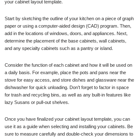
your cabinet layout template.
Start by sketching the outline of your kitchen on a piece of graph
paper or using a computer-aided design (CAD) program. Then,
add in the locations of windows, doors, and appliances. Next,
determine the placement of the base cabinets, wall cabinets,
and any specialty cabinets such as a pantry or island.
Consider the function of each cabinet and how it will be used on
a daily basis. For example, place the pots and pans near the
stove for easy access, and store dishes and glassware near the
dishwasher for quick unloading. Don’t forget to factor in space
for trash and recycling bins, as well as any built-in features like
lazy Susans or pull-out shelves.
Once you have finalized your cabinet layout template, you can
use it as a guide when selecting and installing your cabinets. Be
sure to measure carefully and double-check your dimensions to