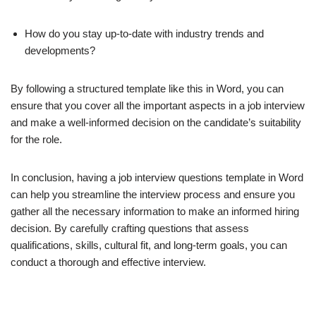
How do you stay up-to-date with industry trends and
developments?
By following a structured template like this in Word, you can
ensure that you cover all the important aspects in a job interview
and make a well-informed decision on the candidate’s suitability
for the role.
In conclusion, having a job interview questions template in Word
can help you streamline the interview process and ensure you
gather all the necessary information to make an informed hiring
decision. By carefully crafting questions that assess
qualifications, skills, cultural fit, and long-term goals, you can
conduct a thorough and effective interview.