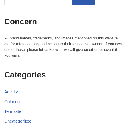
Concern
All brand names, trademarks, and images mentioned on this website
are for reference only and belong to their respective owners. If you own
one of those, please let us know — we will give credit or remove it if
you wish.
Categories
Activity
Coloring
Template
Uncategorized