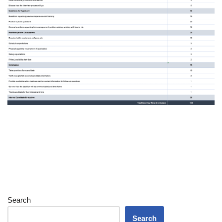
Search
Search