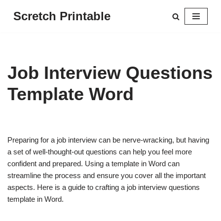
Scretch Printable
Skip
to
content
Job Interview Questions
Template Word
Preparing for a job interview can be nerve-wracking, but having
a set of well-thought-out questions can help you feel more
confident and prepared. Using a template in Word can
streamline the process and ensure you cover all the important
aspects. Here is a guide to crafting a job interview questions
template in Word.