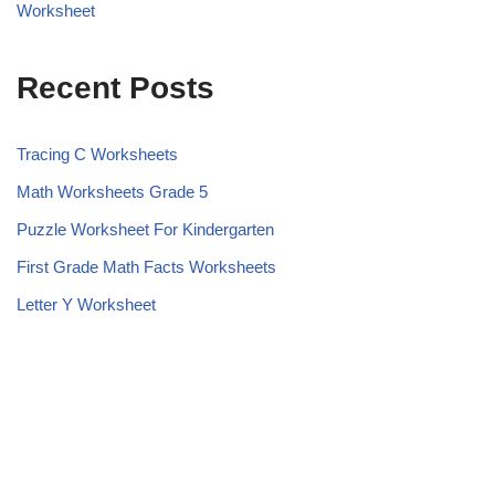
Worksheet
Recent Posts
Tracing C Worksheets
Math Worksheets Grade 5
Puzzle Worksheet For Kindergarten
First Grade Math Facts Worksheets
Letter Y Worksheet