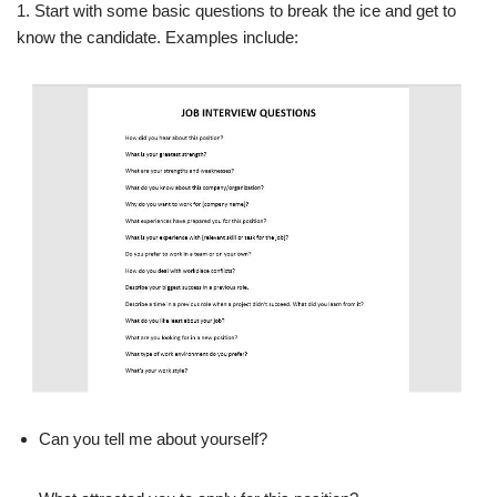
1. Start with some basic questions to break the ice and get to
know the candidate. Examples include:
Can you tell me about yourself?