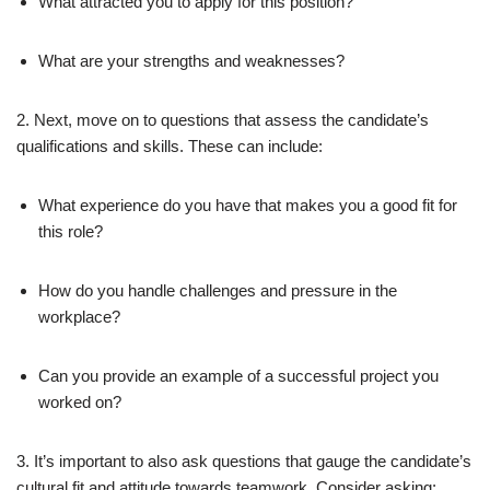
What attracted you to apply for this position?
What are your strengths and weaknesses?
2. Next, move on to questions that assess the candidate’s
qualifications and skills. These can include:
What experience do you have that makes you a good fit for
this role?
How do you handle challenges and pressure in the
workplace?
Can you provide an example of a successful project you
worked on?
3. It’s important to also ask questions that gauge the candidate’s
cultural fit and attitude towards teamwork. Consider asking: