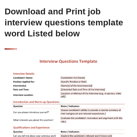
Download and Print job
interview questions template
word Listed below