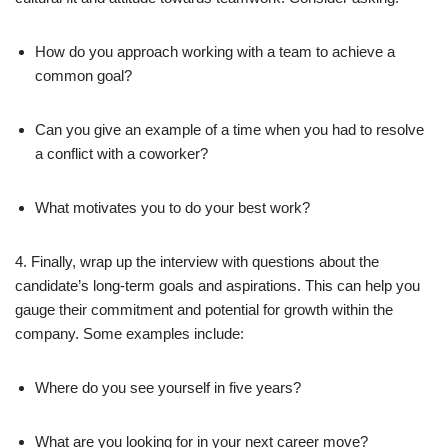
How do you approach working with a team to achieve a
common goal?
Can you give an example of a time when you had to resolve
a conflict with a coworker?
What motivates you to do your best work?
4. Finally, wrap up the interview with questions about the
candidate’s long-term goals and aspirations. This can help you
gauge their commitment and potential for growth within the
company. Some examples include:
Where do you see yourself in five years?
What are you looking for in your next career move?