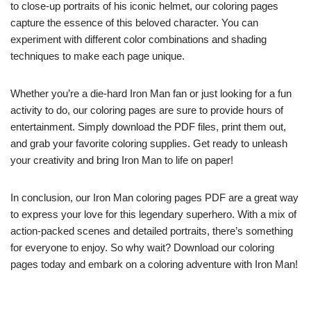
to close-up portraits of his iconic helmet, our coloring pages
capture the essence of this beloved character. You can
experiment with different color combinations and shading
techniques to make each page unique.
Whether you’re a die-hard Iron Man fan or just looking for a fun
activity to do, our coloring pages are sure to provide hours of
entertainment. Simply download the PDF files, print them out,
and grab your favorite coloring supplies. Get ready to unleash
your creativity and bring Iron Man to life on paper!
In conclusion, our Iron Man coloring pages PDF are a great way
to express your love for this legendary superhero. With a mix of
action-packed scenes and detailed portraits, there’s something
for everyone to enjoy. So why wait? Download our coloring
pages today and embark on a coloring adventure with Iron Man!