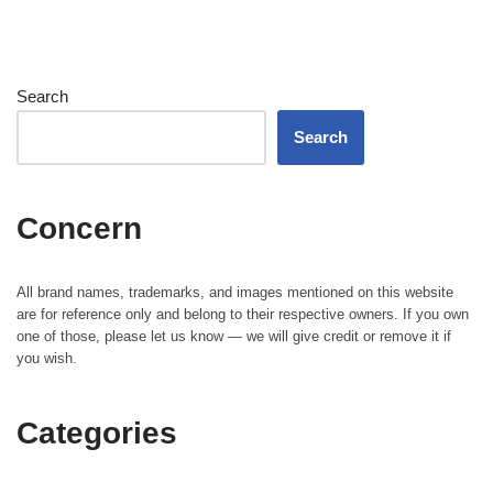
Search
Search
Concern
All brand names, trademarks, and images mentioned on this website
are for reference only and belong to their respective owners. If you own
one of those, please let us know — we will give credit or remove it if
you wish.
Categories