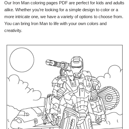
Our Iron Man coloring pages PDF are perfect for kids and adults
alike. Whether you’re looking for a simple design to color or a
more intricate one, we have a variety of options to choose from.
You can bring Iron Man to life with your own colors and
creativity.