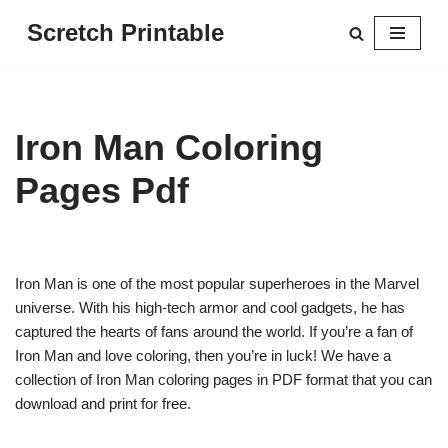
Scretch Printable
Skip
to
content
Iron Man Coloring
Pages Pdf
Iron Man is one of the most popular superheroes in the Marvel
universe. With his high-tech armor and cool gadgets, he has
captured the hearts of fans around the world. If you’re a fan of
Iron Man and love coloring, then you’re in luck! We have a
collection of Iron Man coloring pages in PDF format that you can
download and print for free.