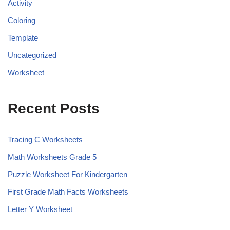
Activity
Coloring
Template
Uncategorized
Worksheet
Recent Posts
Tracing C Worksheets
Math Worksheets Grade 5
Puzzle Worksheet For Kindergarten
First Grade Math Facts Worksheets
Letter Y Worksheet