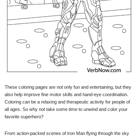
These coloring pages are not only fun and entertaining, but they
also help improve fine motor skills and hand-eye coordination.
Coloring can be a relaxing and therapeutic activity for people of
all ages. So why not take some time to unwind and color your
favorite superhero?
From action-packed scenes of Iron Man flying through the sky