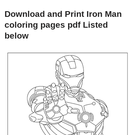
Download and Print Iron Man
coloring pages pdf Listed
below