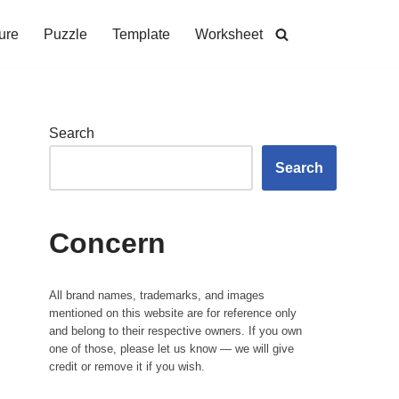
ure
Puzzle
Template
Worksheet
Search
Search
Concern
All brand names, trademarks, and images
mentioned on this website are for reference only
and belong to their respective owners. If you own
one of those, please let us know — we will give
credit or remove it if you wish.