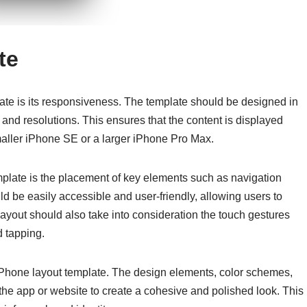
te
ate is its responsiveness. The template should be designed in
s and resolutions. This ensures that the content is displayed
smaller iPhone SE or a larger iPhone Pro Max.
mplate is the placement of key elements such as navigation
 be easily accessible and user-friendly, allowing users to
layout should also take into consideration the touch gestures
 tapping.
 iPhone layout template. The design elements, color schemes,
he app or website to create a cohesive and polished look. This