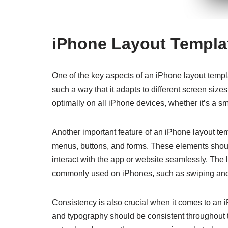
iPhone Layout Templa
One of the key aspects of an iPhone layout templ
such a way that it adapts to different screen size
optimally on all iPhone devices, whether it’s a 
Another important feature of an iPhone layout te
menus, buttons, and forms. These elements should
interact with the app or website seamlessly. The 
commonly used on iPhones, such as swiping and
Consistency is also crucial when it comes to an
and typography should be consistent throughout t