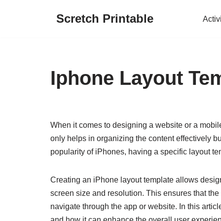
Scretch Printable
Activ
Skip
to
content
Iphone Layout Te
When it comes to designing a website or a mobile a
only helps in organizing the content effectively 
popularity of iPhones, having a specific layout te
Creating an iPhone layout template allows design
screen size and resolution. This ensures that the 
navigate through the app or website. In this artic
and how it can enhance the overall user experie