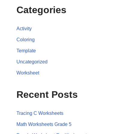
Categories
Activity
Coloring
Template
Uncategorized
Worksheet
Recent Posts
Tracing C Worksheets
Math Worksheets Grade 5