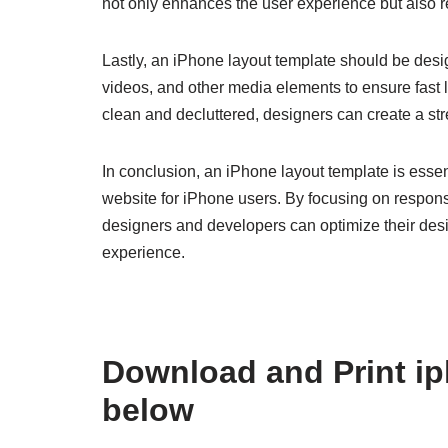
not only enhances the user experience but also re
Lastly, an iPhone layout template should be des
videos, and other media elements to ensure fast 
clean and decluttered, designers can create a st
In conclusion, an iPhone layout template is essent
website for iPhone users. By focusing on respons
designers and developers can optimize their desi
experience.
Download and Print ip
below