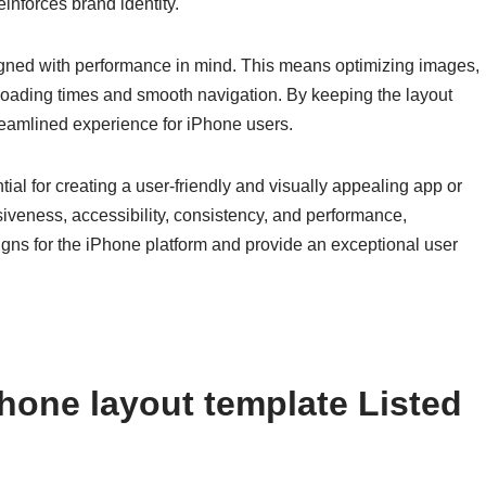
inforces brand identity.
igned with performance in mind. This means optimizing images,
loading times and smooth navigation. By keeping the layout
reamlined experience for iPhone users.
ial for creating a user-friendly and visually appealing app or
iveness, accessibility, consistency, and performance,
gns for the iPhone platform and provide an exceptional user
hone layout template Listed