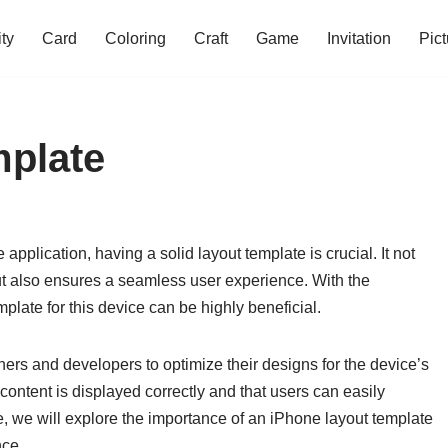
ity
Card
Coloring
Craft
Game
Invitation
Pict
mplate
pplication, having a solid layout template is crucial. It not
but also ensures a seamless user experience. With the
mplate for this device can be highly beneficial.
ers and developers to optimize their designs for the device’s
content is displayed correctly and that users can easily
le, we will explore the importance of an iPhone layout template
nce.