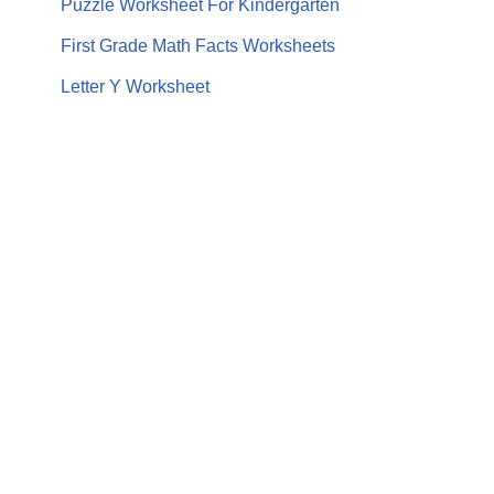
Puzzle Worksheet For Kindergarten
First Grade Math Facts Worksheets
Letter Y Worksheet