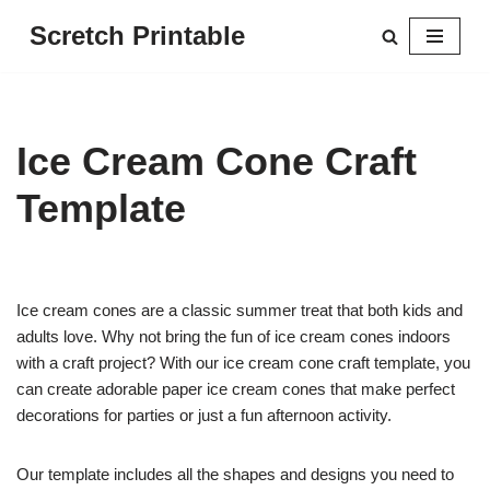
Scretch Printable
Skip
to
content
Ice Cream Cone Craft
Template
Ice cream cones are a classic summer treat that both kids and
adults love. Why not bring the fun of ice cream cones indoors
with a craft project? With our ice cream cone craft template, you
can create adorable paper ice cream cones that make perfect
decorations for parties or just a fun afternoon activity.
Our template includes all the shapes and designs you need to