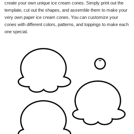
create your own unique ice cream cones. Simply print out the
template, cut out the shapes, and assemble them to make your
very own paper ice cream cones. You can customize your
cones with different colors, patterns, and toppings to make each
one special.