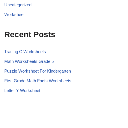
Uncategorized
Worksheet
Recent Posts
Tracing C Worksheets
Math Worksheets Grade 5
Puzzle Worksheet For Kindergarten
First Grade Math Facts Worksheets
Letter Y Worksheet