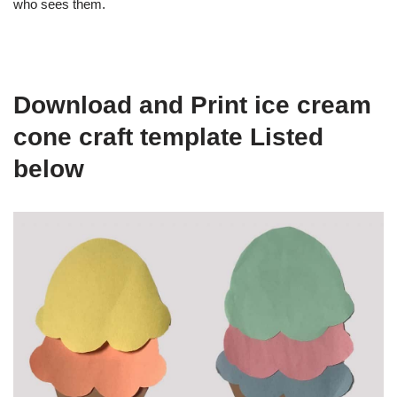
who sees them.
Download and Print ice cream
cone craft template Listed
below