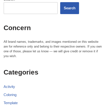
Search
Concern
All brand names, trademarks, and images mentioned on this website
are for reference only and belong to their respective owners. If you own
one of those, please let us know — we will give credit or remove it if
you wish.
Categories
Activity
Coloring
Template