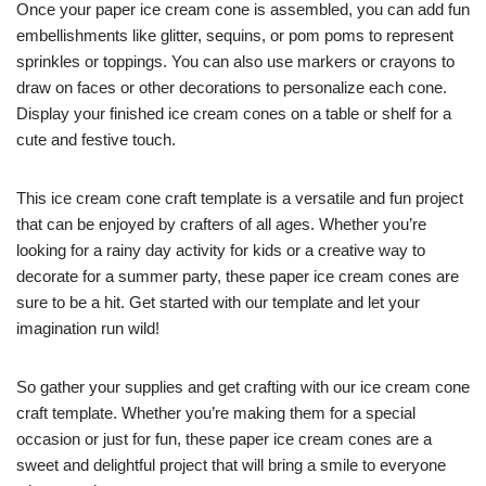
Once your paper ice cream cone is assembled, you can add fun
embellishments like glitter, sequins, or pom poms to represent
sprinkles or toppings. You can also use markers or crayons to
draw on faces or other decorations to personalize each cone.
Display your finished ice cream cones on a table or shelf for a
cute and festive touch.
This ice cream cone craft template is a versatile and fun project
that can be enjoyed by crafters of all ages. Whether you’re
looking for a rainy day activity for kids or a creative way to
decorate for a summer party, these paper ice cream cones are
sure to be a hit. Get started with our template and let your
imagination run wild!
So gather your supplies and get crafting with our ice cream cone
craft template. Whether you’re making them for a special
occasion or just for fun, these paper ice cream cones are a
sweet and delightful project that will bring a smile to everyone