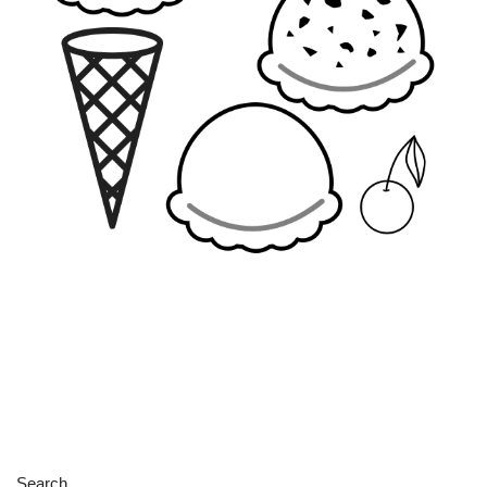
Search