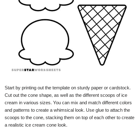
Start by printing out the template on sturdy paper or cardstock.
Cut out the cone shape, as well as the different scoops of ice
cream in various sizes. You can mix and match different colors
and patterns to create a whimsical look. Use glue to attach the
scoops to the cone, stacking them on top of each other to create
a realistic ice cream cone look.