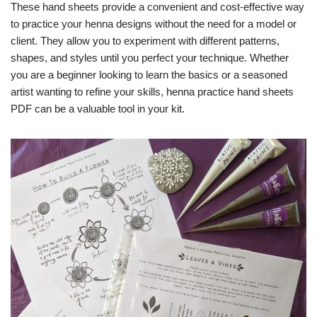
These hand sheets provide a convenient and cost-effective way
to practice your henna designs without the need for a model or
client. They allow you to experiment with different patterns,
shapes, and styles until you perfect your technique. Whether
you are a beginner looking to learn the basics or a seasoned
artist wanting to refine your skills, henna practice hand sheets
PDF can be a valuable tool in your kit.