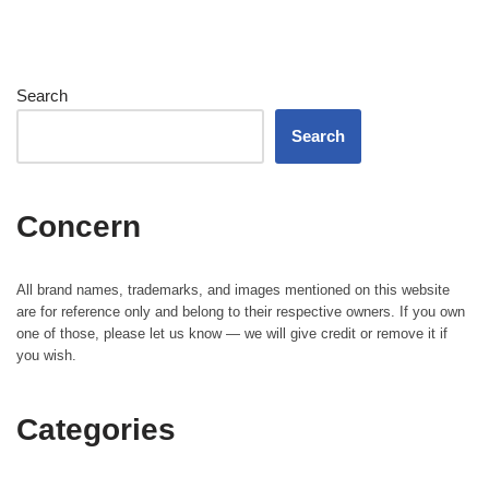
Search
Search
Concern
All brand names, trademarks, and images mentioned on this website
are for reference only and belong to their respective owners. If you own
one of those, please let us know — we will give credit or remove it if
you wish.
Categories