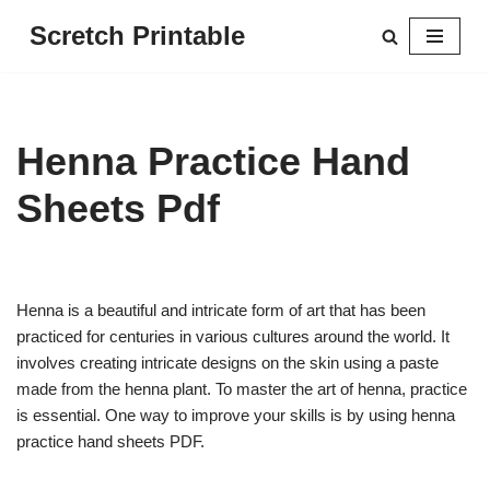
Scretch Printable
Skip
to
content
Henna Practice Hand
Sheets Pdf
Henna is a beautiful and intricate form of art that has been
practiced for centuries in various cultures around the world. It
involves creating intricate designs on the skin using a paste
made from the henna plant. To master the art of henna, practice
is essential. One way to improve your skills is by using henna
practice hand sheets PDF.