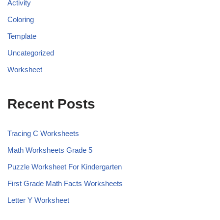
Activity
Coloring
Template
Uncategorized
Worksheet
Recent Posts
Tracing C Worksheets
Math Worksheets Grade 5
Puzzle Worksheet For Kindergarten
First Grade Math Facts Worksheets
Letter Y Worksheet