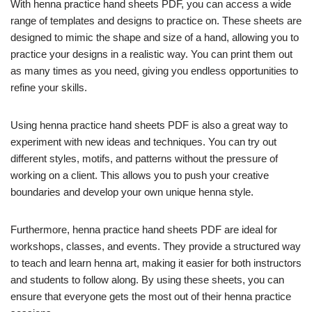
With henna practice hand sheets PDF, you can access a wide
range of templates and designs to practice on. These sheets are
designed to mimic the shape and size of a hand, allowing you to
practice your designs in a realistic way. You can print them out
as many times as you need, giving you endless opportunities to
refine your skills.
Using henna practice hand sheets PDF is also a great way to
experiment with new ideas and techniques. You can try out
different styles, motifs, and patterns without the pressure of
working on a client. This allows you to push your creative
boundaries and develop your own unique henna style.
Furthermore, henna practice hand sheets PDF are ideal for
workshops, classes, and events. They provide a structured way
to teach and learn henna art, making it easier for both instructors
and students to follow along. By using these sheets, you can
ensure that everyone gets the most out of their henna practice