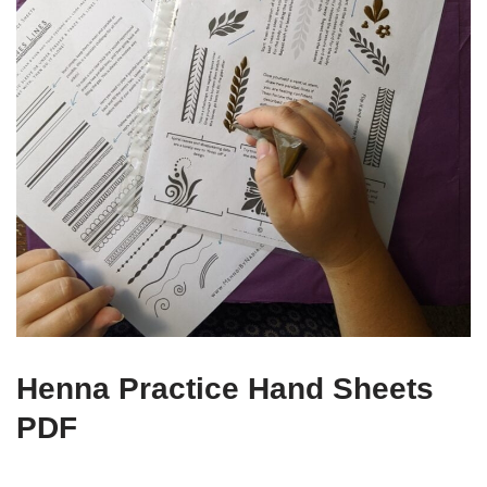
Henna Practice Hand Sheets
PDF