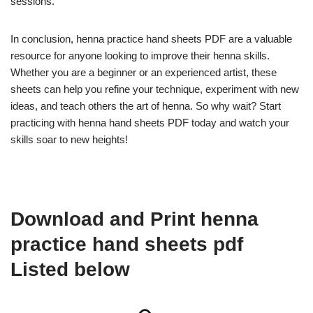
sessions.
In conclusion, henna practice hand sheets PDF are a valuable
resource for anyone looking to improve their henna skills.
Whether you are a beginner or an experienced artist, these
sheets can help you refine your technique, experiment with new
ideas, and teach others the art of henna. So why wait? Start
practicing with henna hand sheets PDF today and watch your
skills soar to new heights!
Download and Print henna
practice hand sheets pdf
Listed below