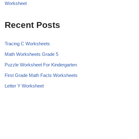
Worksheet
Recent Posts
Tracing C Worksheets
Math Worksheets Grade 5
Puzzle Worksheet For Kindergarten
First Grade Math Facts Worksheets
Letter Y Worksheet