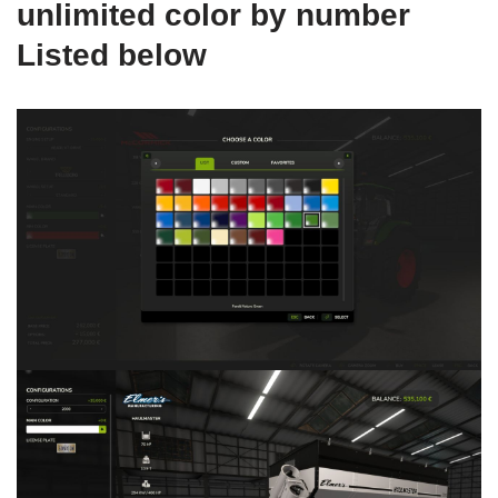
unlimited color by number
Listed below