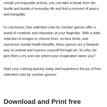
simple yet enjoyable activity, you can take a break from the
hustle and bustle of everyday life and find a moment of peace
and tranquility.
In conclusion, free unlimited color by number games offer a
world of creativity and relaxation at your fingertips. With a wide
selection of images to choose from, no time limits, and
numerous mental health benefits, these games are a fantastic
way to unwind and express yourself through art. So why not
give them a try and see where your imagination takes you?
Start your coloring journey today and experience the joy of free
unlimited color by number games!
Download and Print free