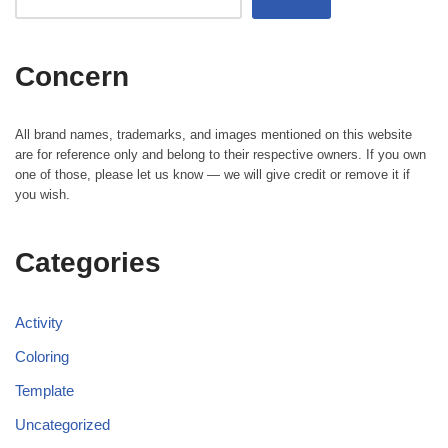
Concern
All brand names, trademarks, and images mentioned on this website
are for reference only and belong to their respective owners. If you own
one of those, please let us know — we will give credit or remove it if
you wish.
Categories
Activity
Coloring
Template
Uncategorized