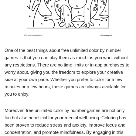
One of the best things about free unlimited color by number
games is that you can play them as much as you want without
any restrictions. There are no time limits or in-app purchases to
worry about, giving you the freedom to explore your creative
side at your own pace. Whether you prefer to color for a few
minutes or a few hours, these games are always available for
you to enjoy.
Moreover, free unlimited color by number games are not only
fun but also beneficial for your mental well-being. Coloring has
been proven to reduce stress and anxiety, improve focus and
concentration, and promote mindfulness. By engaging in this