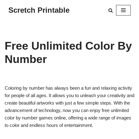
Scretch Printable
Skip
to
content
Free Unlimited Color By
Number
Coloring by number has always been a fun and relaxing activity
for people of all ages. It allows you to unleash your creativity and
create beautiful artworks with just a few simple steps. With the
advancement of technology, now you can enjoy free unlimited
color by number games online, offering a wide range of images
to color and endless hours of entertainment.