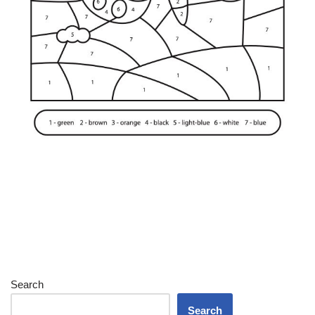
Search
Search