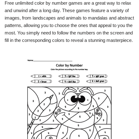
Free unlimited color by number games are a great way to relax
and unwind after a long day. These games feature a variety of
images, from landscapes and animals to mandalas and abstract
patterns, allowing you to choose the ones that appeal to you the
most. You simply need to follow the numbers on the screen and
fill in the corresponding colors to reveal a stunning masterpiece.