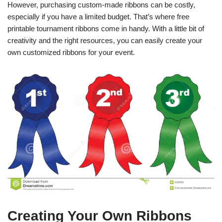
However, purchasing custom-made ribbons can be costly,
especially if you have a limited budget. That’s where free
printable tournament ribbons come in handy. With a little bit of
creativity and the right resources, you can easily create your
own customized ribbons for your event.
Creating Your Own Ribbons