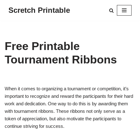
Scretch Printable
Skip
to
content
Free Printable
Tournament Ribbons
When it comes to organizing a tournament or competition, it’s
important to recognize and reward the participants for their hard
work and dedication. One way to do this is by awarding them
with tournament ribbons. These ribbons not only serve as a
token of appreciation, but also motivate the participants to
continue striving for success.