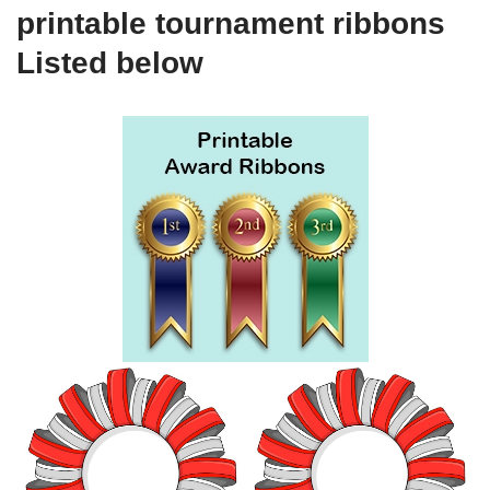
printable tournament ribbons
Listed below