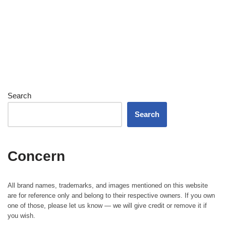
Search
Search
Concern
All brand names, trademarks, and images mentioned on this website
are for reference only and belong to their respective owners. If you own
one of those, please let us know — we will give credit or remove it if
you wish.