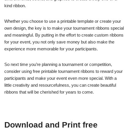
kind ribbon.
Whether you choose to use a printable template or create your
own design, the key is to make your tournament ribbons special
and meaningful. By putting in the effort to create custom ribbons
for your event, you not only save money but also make the
experience more memorable for your participants.
So next time you’re planning a tournament or competition,
consider using free printable tournament ribbons to reward your
participants and make your event even more special. With a
little creativity and resourcefulness, you can create beautiful
ribbons that will be cherished for years to come.
Download and Print free