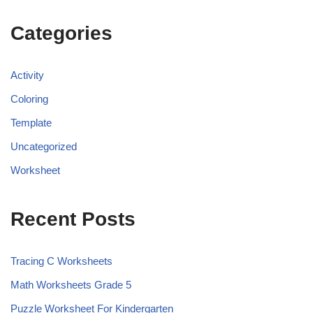
Categories
Activity
Coloring
Template
Uncategorized
Worksheet
Recent Posts
Tracing C Worksheets
Math Worksheets Grade 5
Puzzle Worksheet For Kindergarten