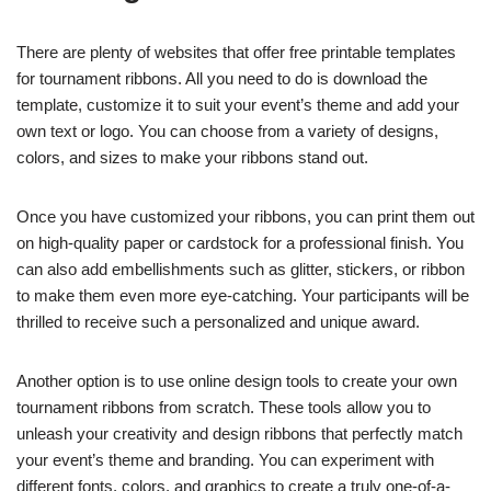
There are plenty of websites that offer free printable templates
for tournament ribbons. All you need to do is download the
template, customize it to suit your event’s theme and add your
own text or logo. You can choose from a variety of designs,
colors, and sizes to make your ribbons stand out.
Once you have customized your ribbons, you can print them out
on high-quality paper or cardstock for a professional finish. You
can also add embellishments such as glitter, stickers, or ribbon
to make them even more eye-catching. Your participants will be
thrilled to receive such a personalized and unique award.
Another option is to use online design tools to create your own
tournament ribbons from scratch. These tools allow you to
unleash your creativity and design ribbons that perfectly match
your event’s theme and branding. You can experiment with
different fonts, colors, and graphics to create a truly one-of-a-