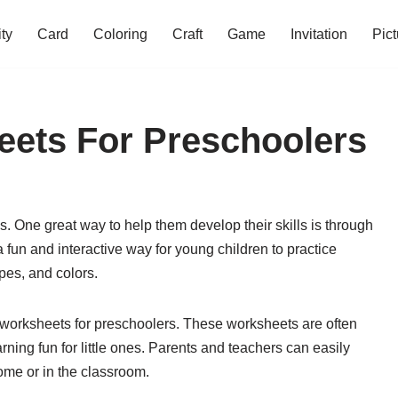
ity
Card
Coloring
Craft
Game
Invitation
Pict
eets For Preschoolers
. One great way to help them develop their skills is through
fun and interactive way for young children to practice
pes, and colors.
e worksheets for preschoolers. These worksheets are often
ning fun for little ones. Parents and teachers can easily
ome or in the classroom.