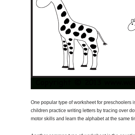
One popular type of worksheet for preschoolers 
children practice writing letters by tracing over do
motor skills and learn the alphabet at the same t