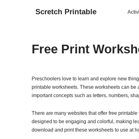
Scretch Printable
Activ
Skip
to
content
Free Print Worksh
Preschoolers love to learn and explore new things
printable worksheets. These worksheets can be a 
important concepts such as letters, numbers, sha
There are many websites that offer free printabl
designed to be engaging and colorful, making lear
download and print these worksheets to use at h