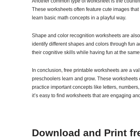
Another common type of worksheet is the countin
These worksheets often feature cute images that c
learn basic math concepts in a playful way.
Shape and color recognition worksheets are als
identify different shapes and colors through fun a
their cognitive skills while having fun at the same
In conclusion, free printable worksheets are a va
preschoolers learn and grow. These worksheets ca
practice important concepts like letters, numbers,
it’s easy to find worksheets that are engaging and 
Download and Print fre