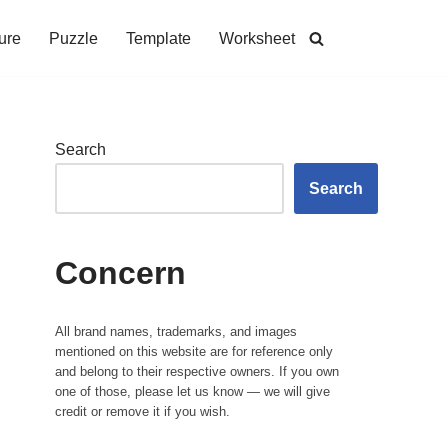
ure
Puzzle
Template
Worksheet
Search
Search
Concern
All brand names, trademarks, and images
mentioned on this website are for reference only
and belong to their respective owners. If you own
one of those, please let us know — we will give
credit or remove it if you wish.