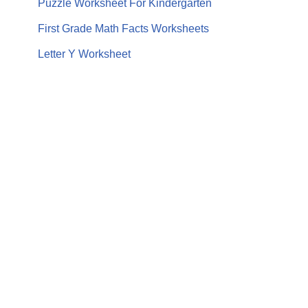
Puzzle Worksheet For Kindergarten
First Grade Math Facts Worksheets
Letter Y Worksheet