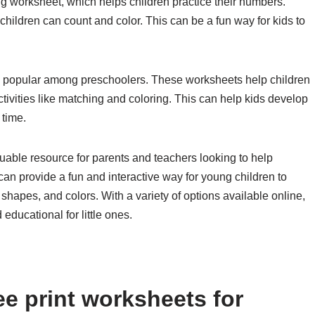
g worksheet, which helps children practice their numbers.
hildren can count and color. This can be a fun way for kids to
o popular among preschoolers. These worksheets help children
ctivities like matching and coloring. This can help kids develop
 time.
luable resource for parents and teachers looking to help
n provide a fun and interactive way for young children to
 shapes, and colors. With a variety of options available online,
educational for little ones.
e print worksheets for