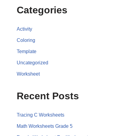
Categories
Activity
Coloring
Template
Uncategorized
Worksheet
Recent Posts
Tracing C Worksheets
Math Worksheets Grade 5