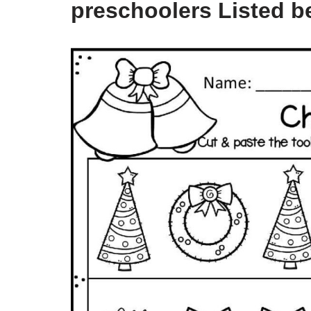
preschoolers Listed b