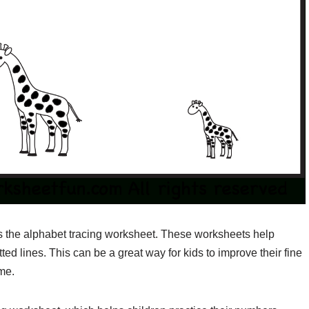
is the alphabet tracing worksheet. These worksheets help
tted lines. This can be a great way for kids to improve their fine
ime.