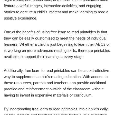
feature colorful images, interactive activities, and engaging
stories to capture a child’s interest and make learning to read a
positive experience.
One of the benefits of using free learn to read printables is that
they can be easily customized to meet the needs of individual
learners. Whether a child is just beginning to learn their ABCs or
is working on more advanced reading skills, there are printables
available to support their learning at every stage.
Additionally, free learn to read printables can be a cost-effective
way to supplement a child’s reading education. With access to
these resources, parents and teachers can provide additional
practice and reinforcement outside of the classroom without
having to invest in expensive materials or curriculum.
By incorporating free learn to read printables into a child’s daily