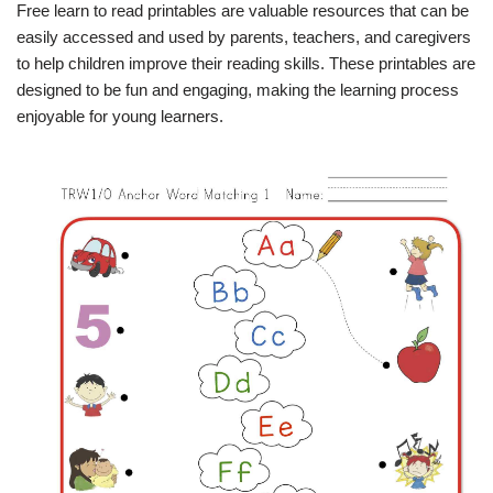
Free learn to read printables are valuable resources that can be
easily accessed and used by parents, teachers, and caregivers
to help children improve their reading skills. These printables are
designed to be fun and engaging, making the learning process
enjoyable for young learners.