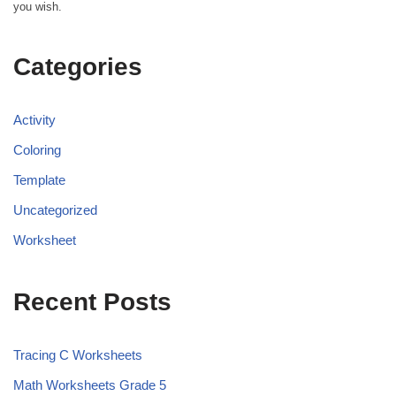
you wish.
Categories
Activity
Coloring
Template
Uncategorized
Worksheet
Recent Posts
Tracing C Worksheets
Math Worksheets Grade 5