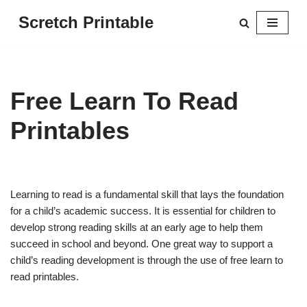
Scretch Printable
Skip
to
content
Free Learn To Read
Printables
Learning to read is a fundamental skill that lays the foundation
for a child’s academic success. It is essential for children to
develop strong reading skills at an early age to help them
succeed in school and beyond. One great way to support a
child’s reading development is through the use of free learn to
read printables.