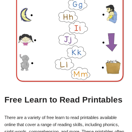
Free Learn to Read Printables
There are a variety of free learn to read printables available
online that cover a range of reading skills, including phonics,
sight words, comprehension, and more. These printables often