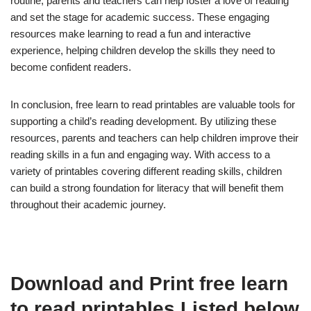
routine, parents and teachers can help foster a love of reading
and set the stage for academic success. These engaging
resources make learning to read a fun and interactive
experience, helping children develop the skills they need to
become confident readers.
In conclusion, free learn to read printables are valuable tools for
supporting a child’s reading development. By utilizing these
resources, parents and teachers can help children improve their
reading skills in a fun and engaging way. With access to a
variety of printables covering different reading skills, children
can build a strong foundation for literacy that will benefit them
throughout their academic journey.
Download and Print free learn
to read printables Listed below