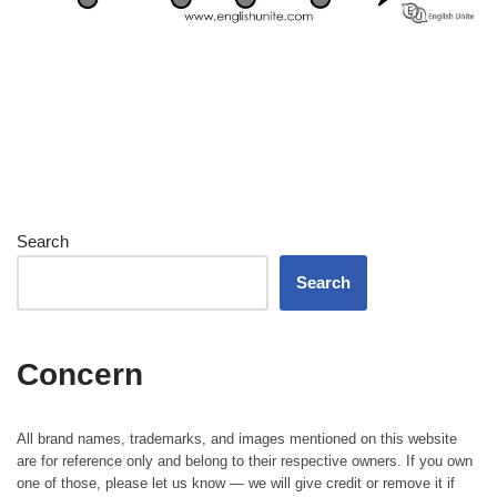
Search
Search
Concern
All brand names, trademarks, and images mentioned on this website
are for reference only and belong to their respective owners. If you own
one of those, please let us know — we will give credit or remove it if