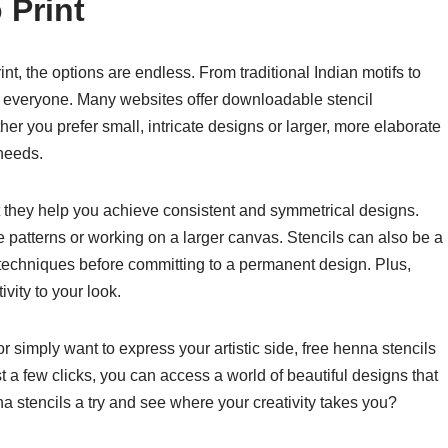
 Print
int, the options are endless. From traditional Indian motifs to
r everyone. Many websites offer downloadable stencil
er you prefer small, intricate designs or larger, more elaborate
 needs.
at they help you achieve consistent and symmetrical designs.
ate patterns or working on a larger canvas. Stencils can also be a
d techniques before committing to a permanent design. Plus,
vity to your look.
r simply want to express your artistic side, free henna stencils
t a few clicks, you can access a world of beautiful designs that
na stencils a try and see where your creativity takes you?