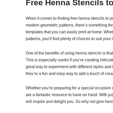
Free Henna Stencils to
When it comes to finding free henna stencils to pr
modern geometric patterns, there’s something fo
templates that you can easily print at home. Wheth
patterns, you’ll find plenty of choices to suit your
One of the benefits of using henna stencils is th
This is especially useful if you’re creating intric
great way to experiment with different styles an
they’re a fun and easy way to add a touch of creati
Whether you’re preparing for a special occasion o
are a fantastic resource to have on hand. With jus
will inspire and delight you. So why not give hen