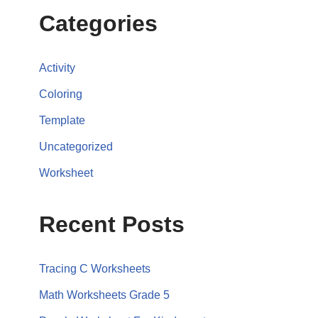
Categories
Activity
Coloring
Template
Uncategorized
Worksheet
Recent Posts
Tracing C Worksheets
Math Worksheets Grade 5