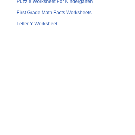
Puzzle Worksheet For Kindergarten
First Grade Math Facts Worksheets
Letter Y Worksheet