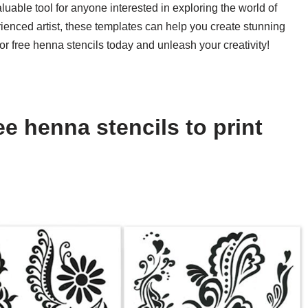
aluable tool for anyone interested in exploring the world of
ienced artist, these templates can help you create stunning
r free henna stencils today and unleash your creativity!
e henna stencils to print