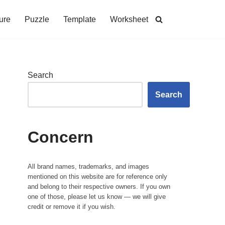
ure
Puzzle
Template
Worksheet
Search
Search
Concern
All brand names, trademarks, and images
mentioned on this website are for reference only
and belong to their respective owners. If you own
one of those, please let us know — we will give
credit or remove it if you wish.