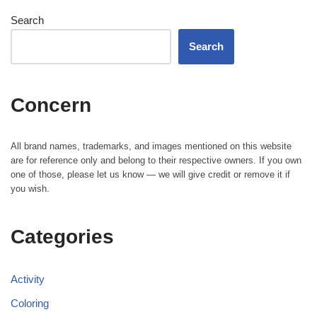
Search
Search
Concern
All brand names, trademarks, and images mentioned on this website
are for reference only and belong to their respective owners. If you own
one of those, please let us know — we will give credit or remove it if
you wish.
Categories
Activity
Coloring