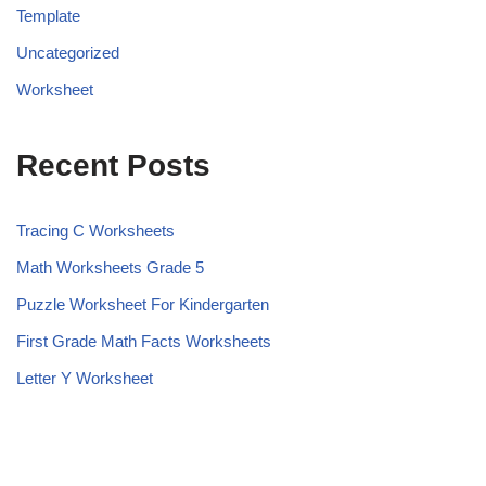
Template
Uncategorized
Worksheet
Recent Posts
Tracing C Worksheets
Math Worksheets Grade 5
Puzzle Worksheet For Kindergarten
First Grade Math Facts Worksheets
Letter Y Worksheet