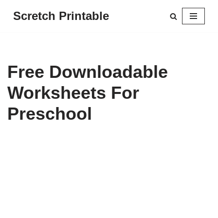
Scretch Printable
Skip
to
content
Free Downloadable
Worksheets For
Preschool