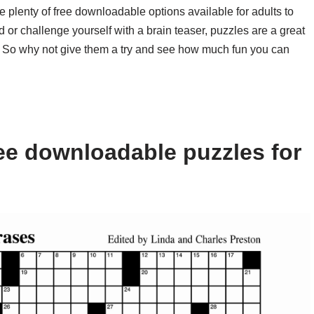
e plenty of free downloadable options available for adults to
 or challenge yourself with a brain teaser, puzzles are a great
 So why not give them a try and see how much fun you can
ee downloadable puzzles for