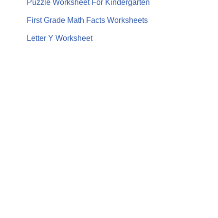
Puzzle Worksheet For Kindergarten
First Grade Math Facts Worksheets
Letter Y Worksheet