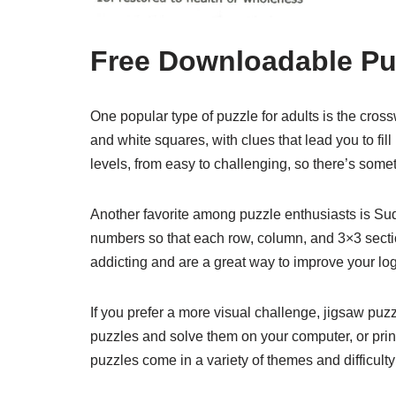
Free Downloadable Puz
One popular type of puzzle for adults is the cross
and white squares, with clues that lead you to fil
levels, from easy to challenging, so there’s some
Another favorite among puzzle enthusiasts is Sudo
numbers so that each row, column, and 3×3 sectio
addicting and are a great way to improve your logi
If you prefer a more visual challenge, jigsaw puz
puzzles and solve them on your computer, or prin
puzzles come in a variety of themes and difficulty