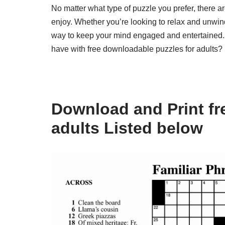
No matter what type of puzzle you prefer, there ar
enjoy. Whether you’re looking to relax and unwind
way to keep your mind engaged and entertained.
have with free downloadable puzzles for adults?
Download and Print fr
adults Listed below