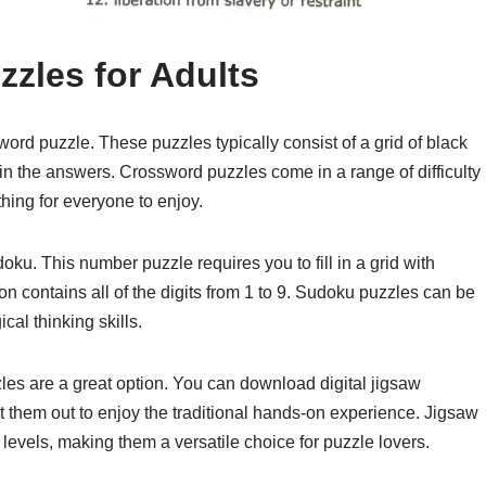
zles for Adults
word puzzle. These puzzles typically consist of a grid of black
l in the answers. Crossword puzzles come in a range of difficulty
thing for everyone to enjoy.
ku. This number puzzle requires you to fill in a grid with
n contains all of the digits from 1 to 9. Sudoku puzzles can be
cal thinking skills.
zles are a great option. You can download digital jigsaw
t them out to enjoy the traditional hands-on experience. Jigsaw
 levels, making them a versatile choice for puzzle lovers.