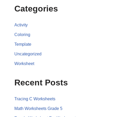
Categories
Activity
Coloring
Template
Uncategorized
Worksheet
Recent Posts
Tracing C Worksheets
Math Worksheets Grade 5