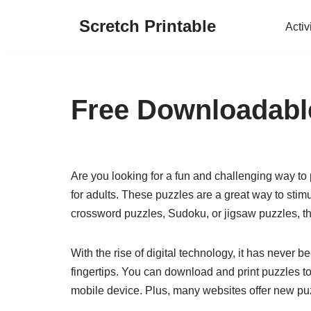
Scretch Printable
Activ
Skip
to
content
Free Downloadable
Are you looking for a fun and challenging way to
for adults. These puzzles are a great way to sti
crossword puzzles, Sudoku, or jigsaw puzzles, the
With the rise of digital technology, it has never b
fingertips. You can download and print puzzles to
mobile device. Plus, many websites offer new puzz