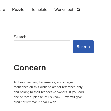
ure
Puzzle
Template
Worksheet
Search
Search
Concern
All brand names, trademarks, and images
mentioned on this website are for reference only
and belong to their respective owners. If you own
one of those, please let us know — we will give
credit or remove it if you wish.