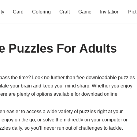
ity
Card
Coloring
Craft
Game
Invitation
Pict
 Puzzles For Adults
 pass the time? Look no further than free downloadable puzzles
mulate your brain and keep your mind sharp. Whether you enjoy
re are plenty of options available for download online.
een easier to access a wide variety of puzzles right at your
 enjoy on the go, or solve them directly on your computer or
les daily, so you’ll never run out of challenges to tackle.