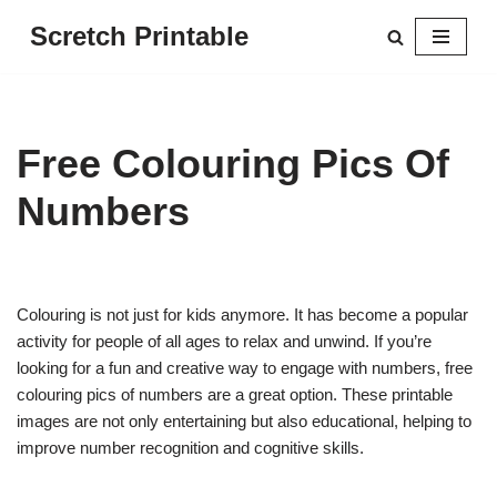
Scretch Printable
Skip
to
content
Free Colouring Pics Of
Numbers
Colouring is not just for kids anymore. It has become a popular
activity for people of all ages to relax and unwind. If you’re
looking for a fun and creative way to engage with numbers, free
colouring pics of numbers are a great option. These printable
images are not only entertaining but also educational, helping to
improve number recognition and cognitive skills.