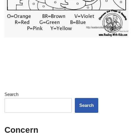
Search
Search
Concern