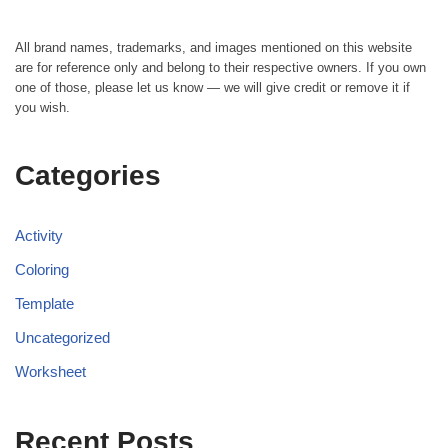
All brand names, trademarks, and images mentioned on this website
are for reference only and belong to their respective owners. If you own
one of those, please let us know — we will give credit or remove it if
you wish.
Categories
Activity
Coloring
Template
Uncategorized
Worksheet
Recent Posts