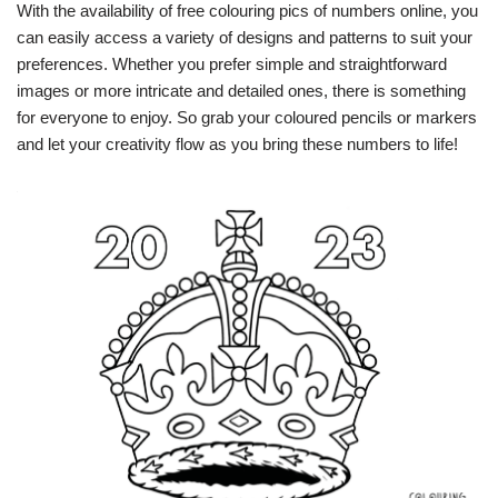
With the availability of free colouring pics of numbers online, you
can easily access a variety of designs and patterns to suit your
preferences. Whether you prefer simple and straightforward
images or more intricate and detailed ones, there is something
for everyone to enjoy. So grab your coloured pencils or markers
and let your creativity flow as you bring these numbers to life!