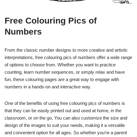
Free Colouring Pics of
Numbers
From the classic number designs to more creative and artistic
interpretations, free colouring pics of numbers offer a wide range
of options to choose from. Whether you want to practice
counting, learn number sequences, or simply relax and have
fun, these colouring pages are a great way to engage with
numbers in a hands-on and interactive way.
One of the benefits of using free colouring pics of numbers is
that they can be easily printed out and used at home, in the
classroom, or on the go. You can also customize the size and
design of the images to suit your needs, making it a versatile
and convenient option for all ages. So whether you’re a parent