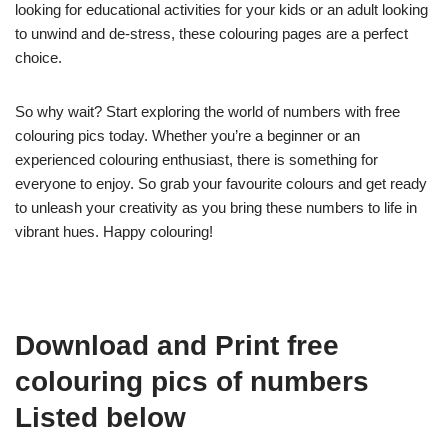
looking for educational activities for your kids or an adult looking
to unwind and de-stress, these colouring pages are a perfect
choice.
So why wait? Start exploring the world of numbers with free
colouring pics today. Whether you’re a beginner or an
experienced colouring enthusiast, there is something for
everyone to enjoy. So grab your favourite colours and get ready
to unleash your creativity as you bring these numbers to life in
vibrant hues. Happy colouring!
Download and Print free
colouring pics of numbers
Listed below