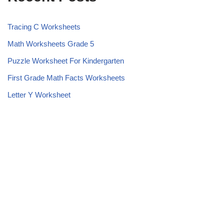
Tracing C Worksheets
Math Worksheets Grade 5
Puzzle Worksheet For Kindergarten
First Grade Math Facts Worksheets
Letter Y Worksheet