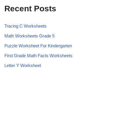
Recent Posts
Tracing C Worksheets
Math Worksheets Grade 5
Puzzle Worksheet For Kindergarten
First Grade Math Facts Worksheets
Letter Y Worksheet