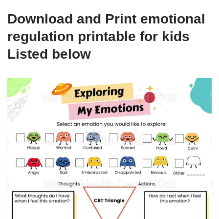
Download and Print emotional
regulation printable for kids
Listed below