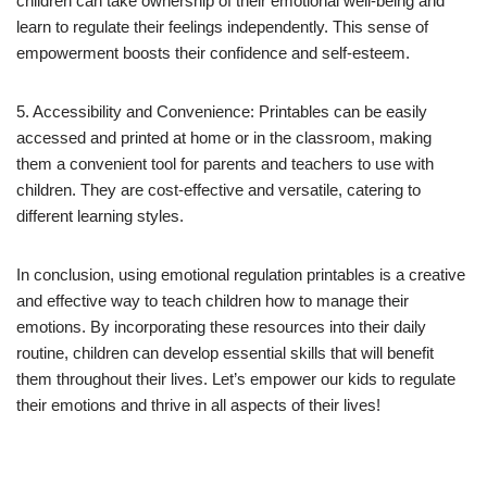
children can take ownership of their emotional well-being and
learn to regulate their feelings independently. This sense of
empowerment boosts their confidence and self-esteem.
5. Accessibility and Convenience: Printables can be easily
accessed and printed at home or in the classroom, making
them a convenient tool for parents and teachers to use with
children. They are cost-effective and versatile, catering to
different learning styles.
In conclusion, using emotional regulation printables is a creative
and effective way to teach children how to manage their
emotions. By incorporating these resources into their daily
routine, children can develop essential skills that will benefit
them throughout their lives. Let’s empower our kids to regulate
their emotions and thrive in all aspects of their lives!