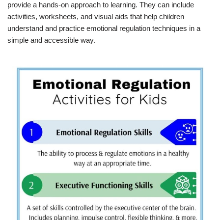
provide a hands-on approach to learning. They can include
activities, worksheets, and visual aids that help children
understand and practice emotional regulation techniques in a
simple and accessible way.