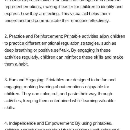
represent emotions, making it easier for children to identify and
express how they are feeling. This visual aid helps them
understand and communicate their emotions effectively.
2. Practice and Reinforcement: Printable activities allow children
to practice different emotional regulation strategies, such as
deep breathing or positive self-talk. By engaging in these
activities regularly, children can reinforce these skills and make
them a habit.
3. Fun and Engaging: Printables are designed to be fun and
engaging, making learning about emotions enjoyable for
children. They can color, cut, and paste their way through
activities, keeping them entertained while learning valuable
skills.
4. Independence and Empowerment: By using printables,