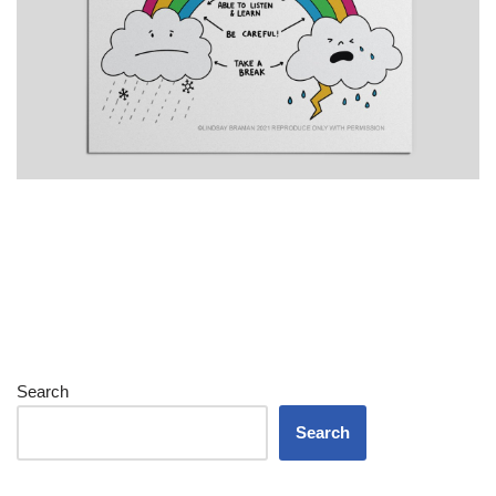
Search
Search