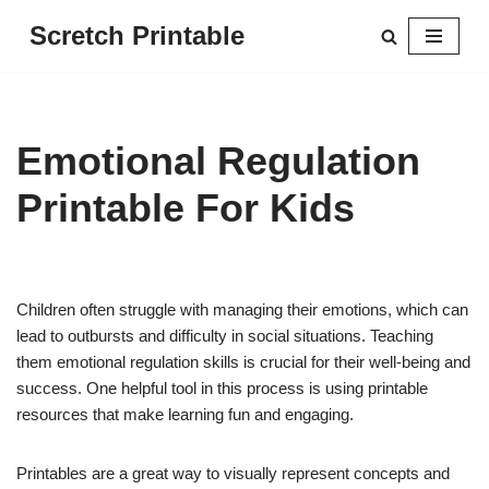
Scretch Printable
Skip
to
content
Emotional Regulation
Printable For Kids
Children often struggle with managing their emotions, which can
lead to outbursts and difficulty in social situations. Teaching
them emotional regulation skills is crucial for their well-being and
success. One helpful tool in this process is using printable
resources that make learning fun and engaging.
Printables are a great way to visually represent concepts and