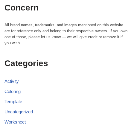
Concern
All brand names, trademarks, and images mentioned on this website
are for reference only and belong to their respective owners. If you own
one of those, please let us know — we will give credit or remove it if
you wish.
Categories
Activity
Coloring
Template
Uncategorized
Worksheet