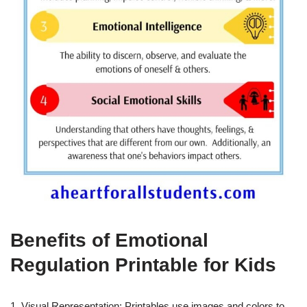
Benefits of Emotional
Regulation Printable for Kids
1. Visual Representation: Printables use images and colors to