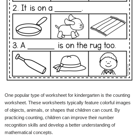
One popular type of worksheet for kindergarten is the counting
worksheet. These worksheets typically feature colorful images
of objects, animals, or shapes that children can count. By
practicing counting, children can improve their number
recognition skills and develop a better understanding of
mathematical concepts.