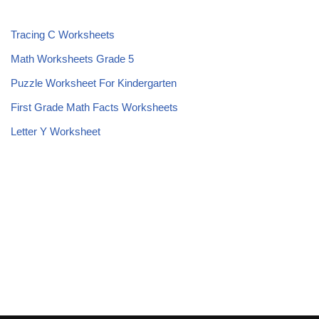
Tracing C Worksheets
Math Worksheets Grade 5
Puzzle Worksheet For Kindergarten
First Grade Math Facts Worksheets
Letter Y Worksheet