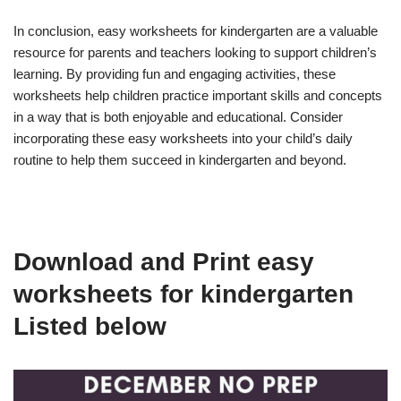
In conclusion, easy worksheets for kindergarten are a valuable
resource for parents and teachers looking to support children’s
learning. By providing fun and engaging activities, these
worksheets help children practice important skills and concepts
in a way that is both enjoyable and educational. Consider
incorporating these easy worksheets into your child’s daily
routine to help them succeed in kindergarten and beyond.
Download and Print easy
worksheets for kindergarten
Listed below