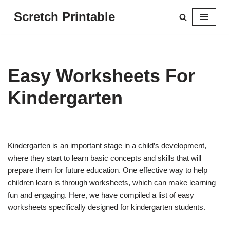
Scretch Printable
Skip
to
content
Easy Worksheets For
Kindergarten
Kindergarten is an important stage in a child’s development,
where they start to learn basic concepts and skills that will
prepare them for future education. One effective way to help
children learn is through worksheets, which can make learning
fun and engaging. Here, we have compiled a list of easy
worksheets specifically designed for kindergarten students.