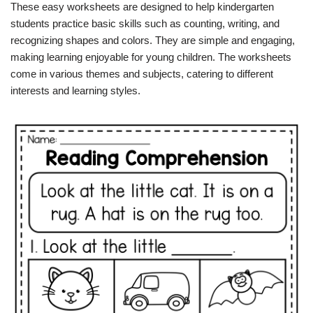
These easy worksheets are designed to help kindergarten
students practice basic skills such as counting, writing, and
recognizing shapes and colors. They are simple and engaging,
making learning enjoyable for young children. The worksheets
come in various themes and subjects, catering to different
interests and learning styles.