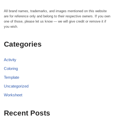
All brand names, trademarks, and images mentioned on this website
are for reference only and belong to their respective owners. If you own
one of those, please let us know — we will give credit or remove it if
you wish.
Categories
Activity
Coloring
Template
Uncategorized
Worksheet
Recent Posts