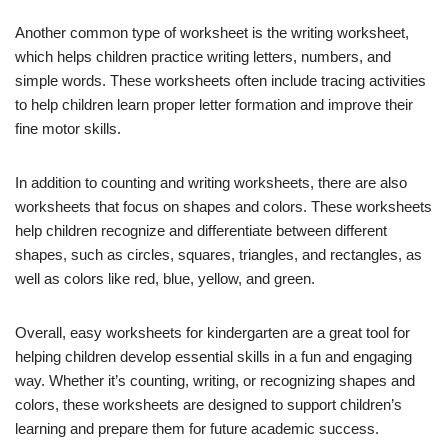
Another common type of worksheet is the writing worksheet,
which helps children practice writing letters, numbers, and
simple words. These worksheets often include tracing activities
to help children learn proper letter formation and improve their
fine motor skills.
In addition to counting and writing worksheets, there are also
worksheets that focus on shapes and colors. These worksheets
help children recognize and differentiate between different
shapes, such as circles, squares, triangles, and rectangles, as
well as colors like red, blue, yellow, and green.
Overall, easy worksheets for kindergarten are a great tool for
helping children develop essential skills in a fun and engaging
way. Whether it’s counting, writing, or recognizing shapes and
colors, these worksheets are designed to support children’s
learning and prepare them for future academic success.