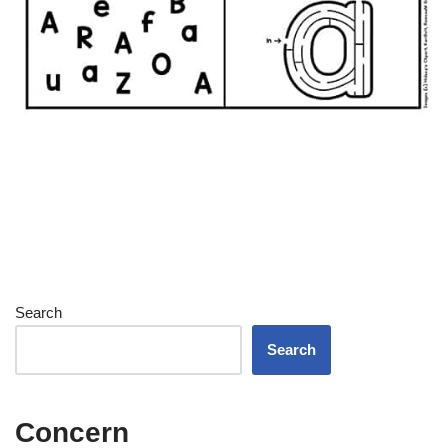
Search
Search
Concern