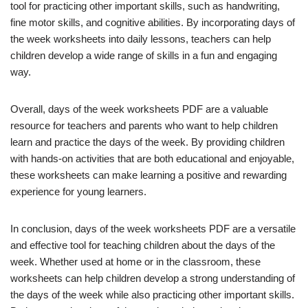
tool for practicing other important skills, such as handwriting,
fine motor skills, and cognitive abilities. By incorporating days of
the week worksheets into daily lessons, teachers can help
children develop a wide range of skills in a fun and engaging
way.
Overall, days of the week worksheets PDF are a valuable
resource for teachers and parents who want to help children
learn and practice the days of the week. By providing children
with hands-on activities that are both educational and enjoyable,
these worksheets can make learning a positive and rewarding
experience for young learners.
In conclusion, days of the week worksheets PDF are a versatile
and effective tool for teaching children about the days of the
week. Whether used at home or in the classroom, these
worksheets can help children develop a strong understanding of
the days of the week while also practicing other important skills.