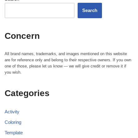
Search
Concern
All brand names, trademarks, and images mentioned on this website
are for reference only and belong to their respective owners. If you own
one of those, please let us know — we will give credit or remove it if
you wish.
Categories
Activity
Coloring
Template