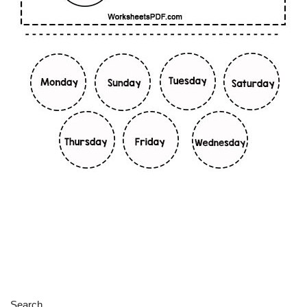
Search