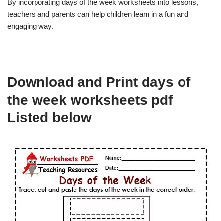
By incorporating days of the week worksheets into lessons,
teachers and parents can help children learn in a fun and
engaging way.
Download and Print days of
the week worksheets pdf
Listed below