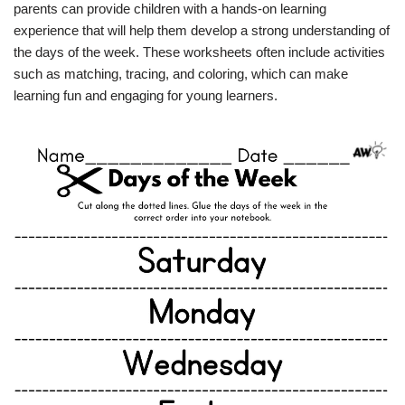
parents can provide children with a hands-on learning
experience that will help them develop a strong understanding of
the days of the week. These worksheets often include activities
such as matching, tracing, and coloring, which can make
learning fun and engaging for young learners.