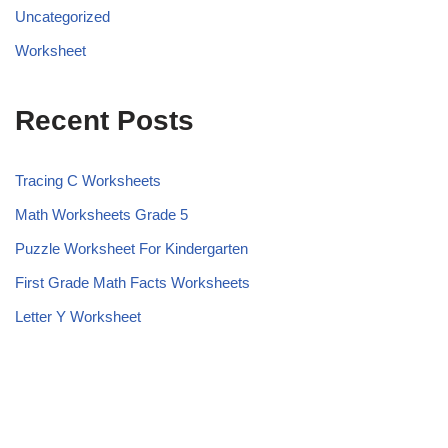
Uncategorized
Worksheet
Recent Posts
Tracing C Worksheets
Math Worksheets Grade 5
Puzzle Worksheet For Kindergarten
First Grade Math Facts Worksheets
Letter Y Worksheet