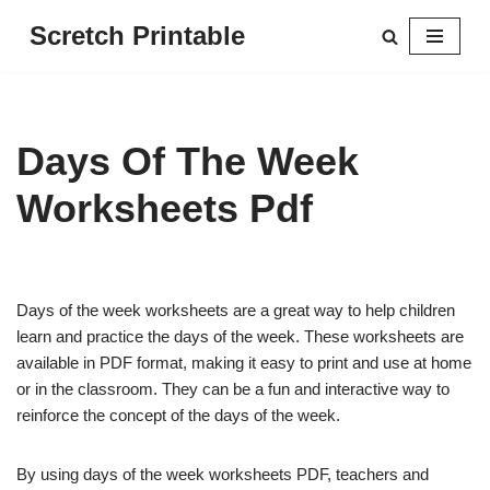
Scretch Printable
Skip
to
content
Days Of The Week
Worksheets Pdf
Days of the week worksheets are a great way to help children
learn and practice the days of the week. These worksheets are
available in PDF format, making it easy to print and use at home
or in the classroom. They can be a fun and interactive way to
reinforce the concept of the days of the week.
By using days of the week worksheets PDF, teachers and