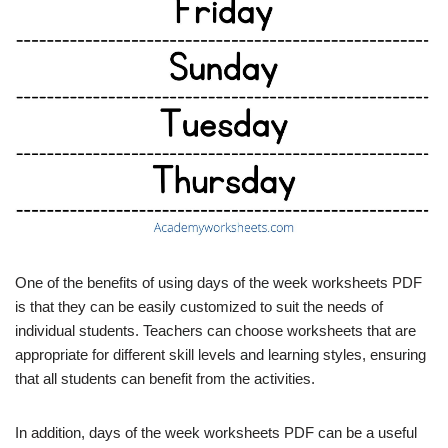
One of the benefits of using days of the week worksheets PDF
is that they can be easily customized to suit the needs of
individual students. Teachers can choose worksheets that are
appropriate for different skill levels and learning styles, ensuring
that all students can benefit from the activities.
In addition, days of the week worksheets PDF can be a useful