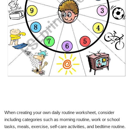
When creating your own daily routine worksheet, consider
including categories such as morning routine, work or school
tasks, meals, exercise, self-care activities, and bedtime routine.