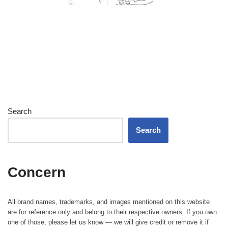
Search
Search
Concern
All brand names, trademarks, and images mentioned on this website
are for reference only and belong to their respective owners. If you own
one of those, please let us know — we will give credit or remove it if