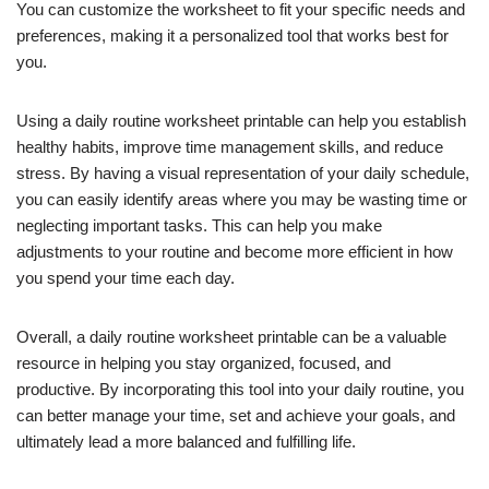
You can customize the worksheet to fit your specific needs and
preferences, making it a personalized tool that works best for
you.
Using a daily routine worksheet printable can help you establish
healthy habits, improve time management skills, and reduce
stress. By having a visual representation of your daily schedule,
you can easily identify areas where you may be wasting time or
neglecting important tasks. This can help you make
adjustments to your routine and become more efficient in how
you spend your time each day.
Overall, a daily routine worksheet printable can be a valuable
resource in helping you stay organized, focused, and
productive. By incorporating this tool into your daily routine, you
can better manage your time, set and achieve your goals, and
ultimately lead a more balanced and fulfilling life.