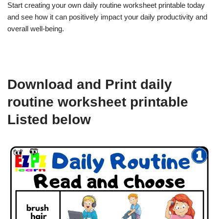
Start creating your own daily routine worksheet printable today
and see how it can positively impact your daily productivity and
overall well-being.
Download and Print daily
routine worksheet printable
Listed below