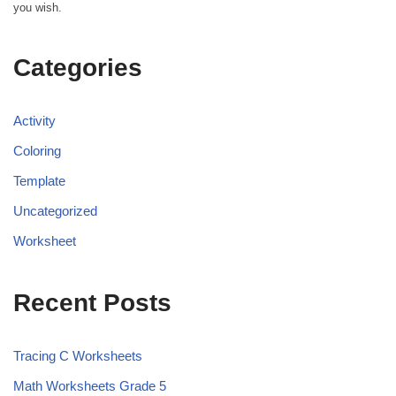
you wish.
Categories
Activity
Coloring
Template
Uncategorized
Worksheet
Recent Posts
Tracing C Worksheets
Math Worksheets Grade 5