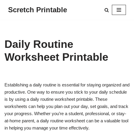
Scretch Printable
Skip
to
content
Daily Routine
Worksheet Printable
Establishing a daily routine is essential for staying organized and
productive. One way to ensure you stick to your daily schedule
is by using a daily routine worksheet printable. These
worksheets can help you plan out your day, set goals, and track
your progress. Whether you’re a student, professional, or stay-
at-home parent, a daily routine worksheet can be a valuable tool
in helping you manage your time effectively.