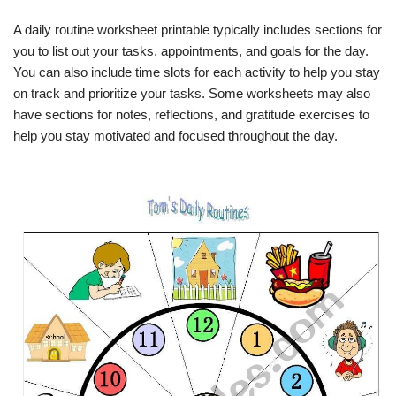
A daily routine worksheet printable typically includes sections for
you to list out your tasks, appointments, and goals for the day.
You can also include time slots for each activity to help you stay
on track and prioritize your tasks. Some worksheets may also
have sections for notes, reflections, and gratitude exercises to
help you stay motivated and focused throughout the day.