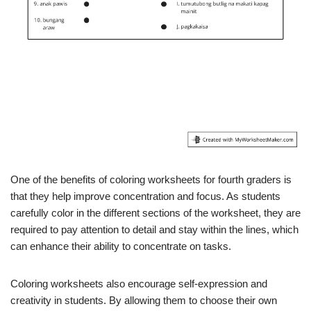
One of the benefits of coloring worksheets for fourth graders is
that they help improve concentration and focus. As students
carefully color in the different sections of the worksheet, they are
required to pay attention to detail and stay within the lines, which
can enhance their ability to concentrate on tasks.
Coloring worksheets also encourage self-expression and
creativity in students. By allowing them to choose their own