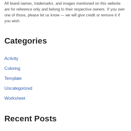
All brand names, trademarks, and images mentioned on this website
are for reference only and belong to their respective owners. If you own
one of those, please let us know — we will give credit or remove it if
you wish.
Categories
Activity
Coloring
Template
Uncategorized
Worksheet
Recent Posts