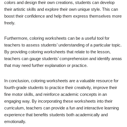
colors and design their own creations, students can develop
their artistic skills and explore their own unique style. This can
boost their confidence and help them express themselves more
freely.
Furthermore, coloring worksheets can be a useful tool for
teachers to assess students’ understanding of a particular topic.
By providing coloring worksheets that relate to the lesson,
teachers can gauge students’ comprehension and identify areas
that may need further explanation or practice.
In conclusion, coloring worksheets are a valuable resource for
fourth-grade students to practice their creativity, improve their
fine motor skills, and reinforce academic concepts in an
engaging way. By incorporating these worksheets into their
curriculum, teachers can provide a fun and interactive learning
experience that benefits students both academically and
emotionally.