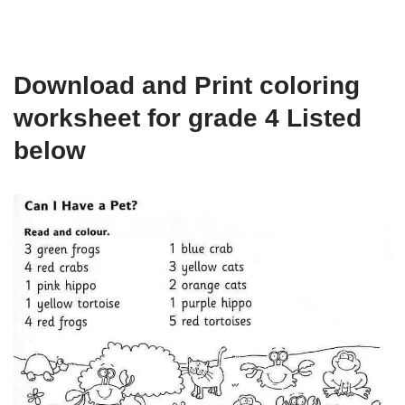
Download and Print coloring
worksheet for grade 4 Listed
below