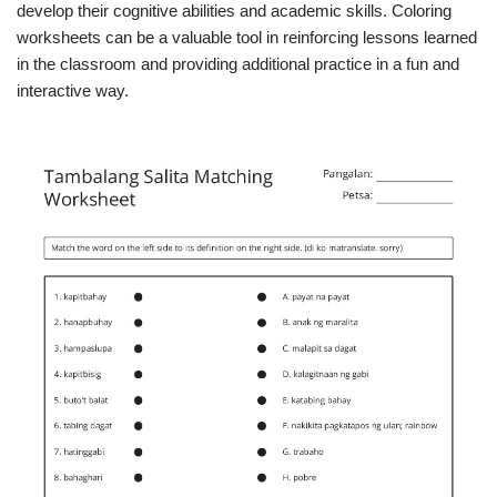
develop their cognitive abilities and academic skills. Coloring
worksheets can be a valuable tool in reinforcing lessons learned
in the classroom and providing additional practice in a fun and
interactive way.