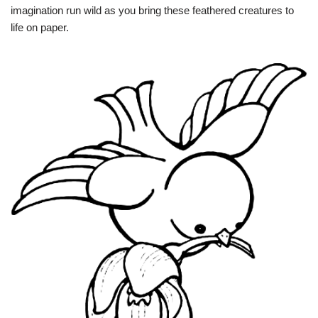
imagination run wild as you bring these feathered creatures to
life on paper.