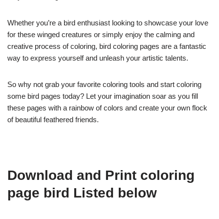
Whether you’re a bird enthusiast looking to showcase your love
for these winged creatures or simply enjoy the calming and
creative process of coloring, bird coloring pages are a fantastic
way to express yourself and unleash your artistic talents.
So why not grab your favorite coloring tools and start coloring
some bird pages today? Let your imagination soar as you fill
these pages with a rainbow of colors and create your own flock
of beautiful feathered friends.
Download and Print coloring
page bird Listed below