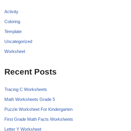
Activity
Coloring
Template
Uncategorized
Worksheet
Recent Posts
Tracing C Worksheets
Math Worksheets Grade 5
Puzzle Worksheet For Kindergarten
First Grade Math Facts Worksheets
Letter Y Worksheet