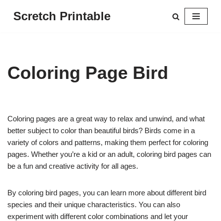
Scretch Printable
Skip
to
content
Coloring Page Bird
Coloring pages are a great way to relax and unwind, and what
better subject to color than beautiful birds? Birds come in a
variety of colors and patterns, making them perfect for coloring
pages. Whether you’re a kid or an adult, coloring bird pages can
be a fun and creative activity for all ages.
By coloring bird pages, you can learn more about different bird
species and their unique characteristics. You can also
experiment with different color combinations and let your