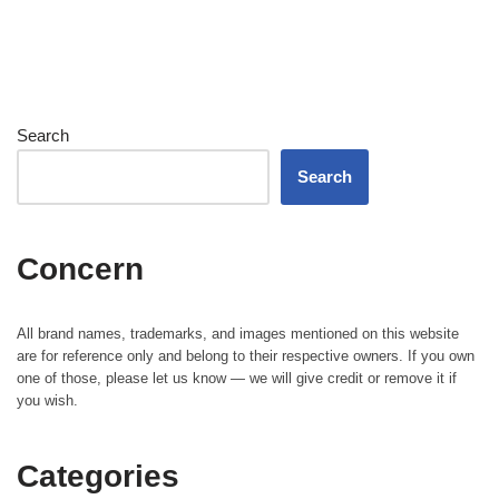
Search
Search
Concern
All brand names, trademarks, and images mentioned on this website
are for reference only and belong to their respective owners. If you own
one of those, please let us know — we will give credit or remove it if
you wish.
Categories