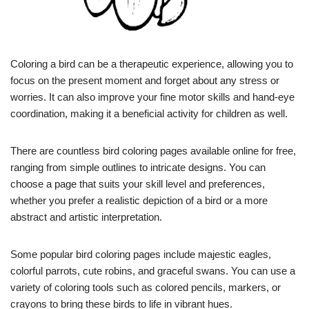
Coloring a bird can be a therapeutic experience, allowing you to
focus on the present moment and forget about any stress or
worries. It can also improve your fine motor skills and hand-eye
coordination, making it a beneficial activity for children as well.
There are countless bird coloring pages available online for free,
ranging from simple outlines to intricate designs. You can
choose a page that suits your skill level and preferences,
whether you prefer a realistic depiction of a bird or a more
abstract and artistic interpretation.
Some popular bird coloring pages include majestic eagles,
colorful parrots, cute robins, and graceful swans. You can use a
variety of coloring tools such as colored pencils, markers, or
crayons to bring these birds to life in vibrant hues.