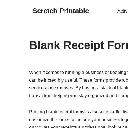
Scretch Printable
Activ
Skip
to
content
Blank Receipt For
When it comes to running a business or keeping t
can be incredibly useful. These forms provide a c
services, or expenses. By having a stack of blank
transaction, helping you stay organized and comp
Printing blank receipt forms is also a cost-effect
customize the forms to include your business logo
only gives your receipts a professional look but a