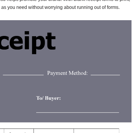
ts as you need without worrying about running out of forms.