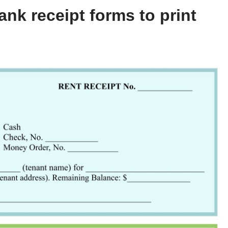
nk receipt forms to print