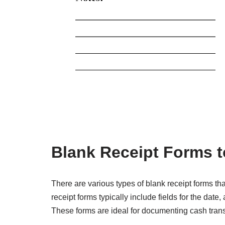
Blank Receipt Forms t
There are various types of blank receipt forms th
receipt forms typically include fields for the dat
These forms are ideal for documenting cash transa