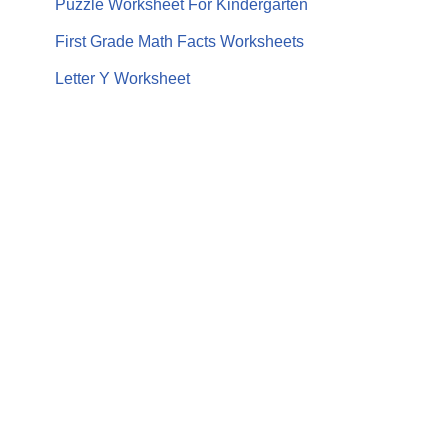
Puzzle Worksheet For Kindergarten
First Grade Math Facts Worksheets
Letter Y Worksheet