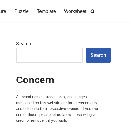
ure
Puzzle
Template
Worksheet
Search
Search
Concern
All brand names, trademarks, and images
mentioned on this website are for reference only
and belong to their respective owners. If you own
one of those, please let us know — we will give
credit or remove it if you wish.