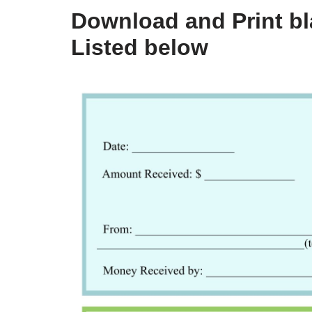
Download and Print bla
Listed below