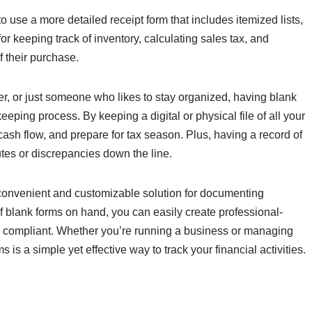
 use a more detailed receipt form that includes itemized lists,
 for keeping track of inventory, calculating sales tax, and
 their purchase.
r, or just someone who likes to stay organized, having blank
eeping process. By keeping a digital or physical file of all your
cash flow, and prepare for tax season. Plus, having a record of
utes or discrepancies down the line.
 a convenient and customizable solution for documenting
 blank forms on hand, you can easily create professional-
nd compliant. Whether you’re running a business or managing
 is a simple yet effective way to track your financial activities.