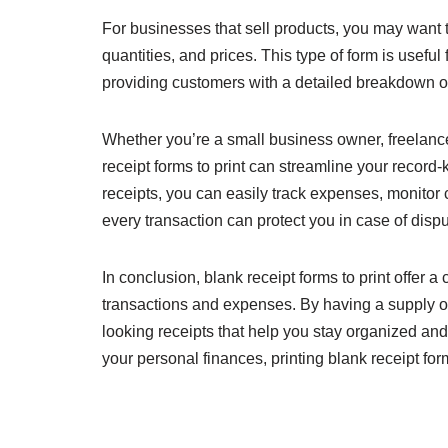
For businesses that sell products, you may want to
quantities, and prices. This type of form is useful
providing customers with a detailed breakdown of
Whether you’re a small business owner, freelance
receipt forms to print can streamline your record-k
receipts, you can easily track expenses, monitor 
every transaction can protect you in case of disp
In conclusion, blank receipt forms to print offer
transactions and expenses. By having a supply of
looking receipts that help you stay organized a
your personal finances, printing blank receipt forms