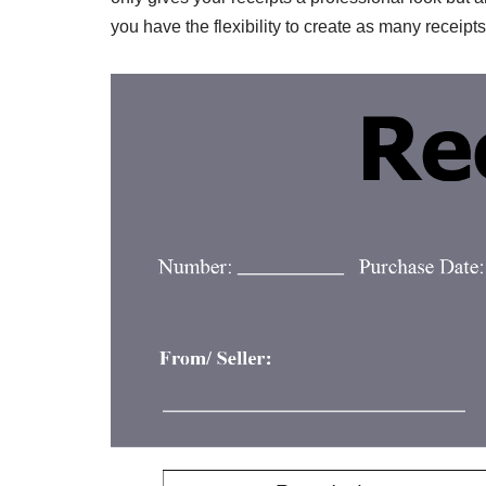
you have the flexibility to create as many receip