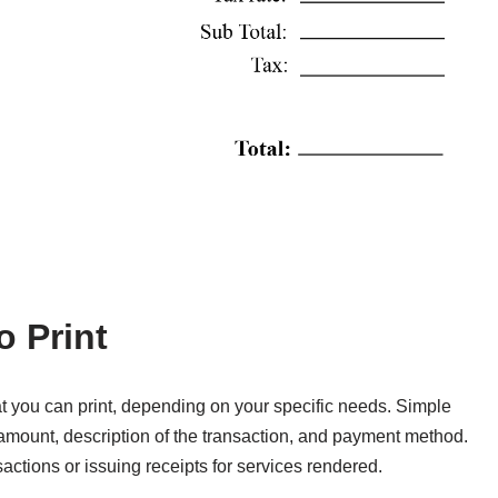
o Print
at you can print, depending on your specific needs. Simple
e, amount, description of the transaction, and payment method.
ctions or issuing receipts for services rendered.