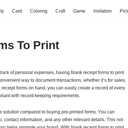
ity
Card
Coloring
Craft
Game
Invitation
Pict
ms To Print
rack of personal expenses, having blank receipt forms to print
onvenient way to document transactions, whether it’s for sales,
 receipt forms on hand, you can easily create a record of every
liant with record-keeping requirements.
ive solution compared to buying pre-printed forms. You can
, contact information, and any other relevant details. This not
lso helps promote your brand. With blank receipt forms to print,