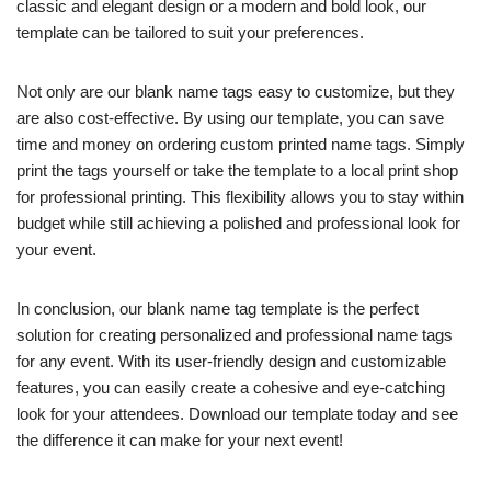
classic and elegant design or a modern and bold look, our
template can be tailored to suit your preferences.
Not only are our blank name tags easy to customize, but they
are also cost-effective. By using our template, you can save
time and money on ordering custom printed name tags. Simply
print the tags yourself or take the template to a local print shop
for professional printing. This flexibility allows you to stay within
budget while still achieving a polished and professional look for
your event.
In conclusion, our blank name tag template is the perfect
solution for creating personalized and professional name tags
for any event. With its user-friendly design and customizable
features, you can easily create a cohesive and eye-catching
look for your attendees. Download our template today and see
the difference it can make for your next event!