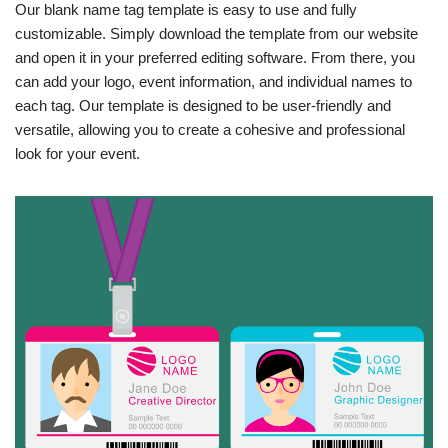
Our blank name tag template is easy to use and fully
customizable. Simply download the template from our website
and open it in your preferred editing software. From there, you
can add your logo, event information, and individual names to
each tag. Our template is designed to be user-friendly and
versatile, allowing you to create a cohesive and professional
look for your event.