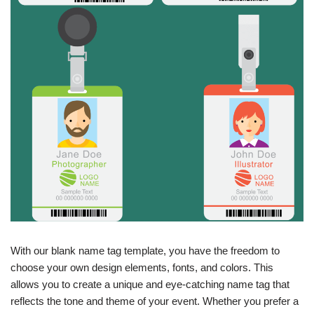
With our blank name tag template, you have the freedom to
choose your own design elements, fonts, and colors. This
allows you to create a unique and eye-catching name tag that
reflects the tone and theme of your event. Whether you prefer a