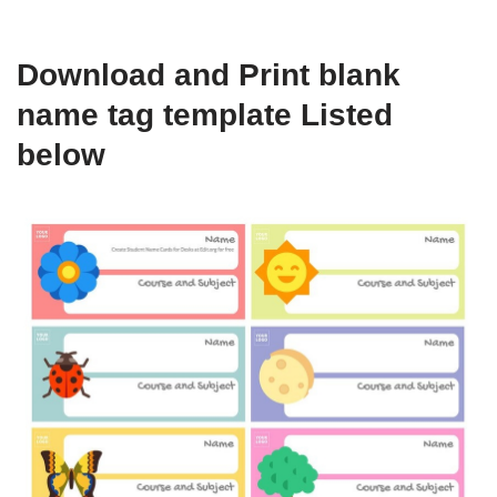
Download and Print blank
name tag template Listed
below