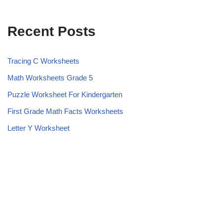
Recent Posts
Tracing C Worksheets
Math Worksheets Grade 5
Puzzle Worksheet For Kindergarten
First Grade Math Facts Worksheets
Letter Y Worksheet