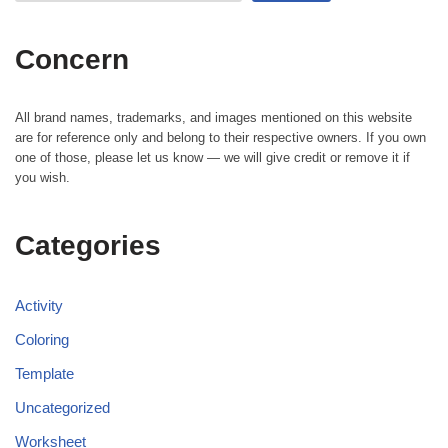
Concern
All brand names, trademarks, and images mentioned on this website
are for reference only and belong to their respective owners. If you own
one of those, please let us know — we will give credit or remove it if
you wish.
Categories
Activity
Coloring
Template
Uncategorized
Worksheet