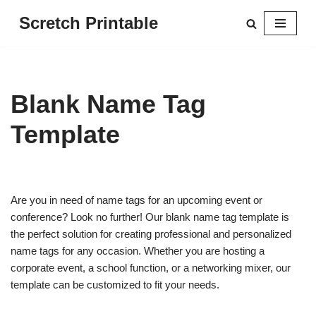
Scretch Printable
Skip
to
content
Blank Name Tag
Template
Are you in need of name tags for an upcoming event or
conference? Look no further! Our blank name tag template is
the perfect solution for creating professional and personalized
name tags for any occasion. Whether you are hosting a
corporate event, a school function, or a networking mixer, our
template can be customized to fit your needs.