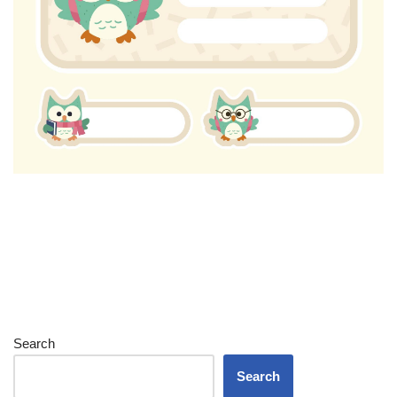
Search
Search