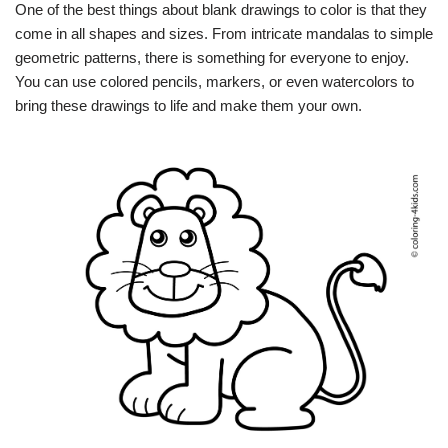
One of the best things about blank drawings to color is that they
come in all shapes and sizes. From intricate mandalas to simple
geometric patterns, there is something for everyone to enjoy.
You can use colored pencils, markers, or even watercolors to
bring these drawings to life and make them your own.