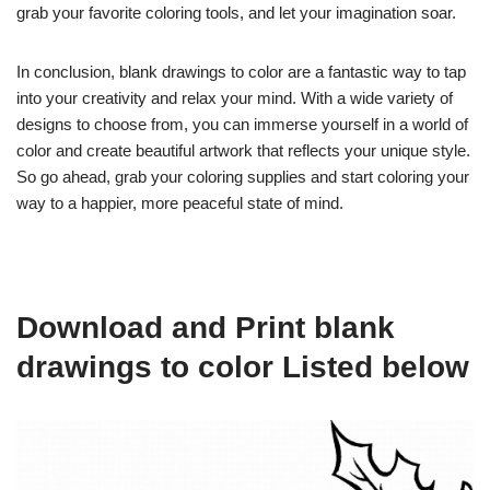
grab your favorite coloring tools, and let your imagination soar.
In conclusion, blank drawings to color are a fantastic way to tap
into your creativity and relax your mind. With a wide variety of
designs to choose from, you can immerse yourself in a world of
color and create beautiful artwork that reflects your unique style.
So go ahead, grab your coloring supplies and start coloring your
way to a happier, more peaceful state of mind.
Download and Print blank
drawings to color Listed below