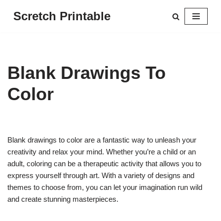
Scretch Printable
Skip
to
content
Blank Drawings To
Color
Blank drawings to color are a fantastic way to unleash your
creativity and relax your mind. Whether you’re a child or an
adult, coloring can be a therapeutic activity that allows you to
express yourself through art. With a variety of designs and
themes to choose from, you can let your imagination run wild
and create stunning masterpieces.