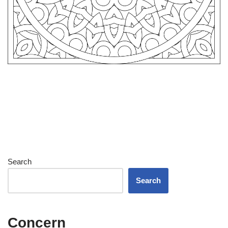
Search
Search
Concern