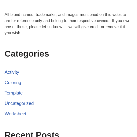
All brand names, trademarks, and images mentioned on this website
are for reference only and belong to their respective owners. If you own
one of those, please let us know — we will give credit or remove it if
you wish.
Categories
Activity
Coloring
Template
Uncategorized
Worksheet
Recent Posts