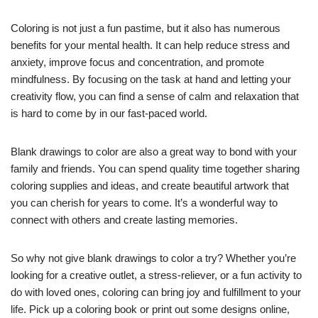
Coloring is not just a fun pastime, but it also has numerous
benefits for your mental health. It can help reduce stress and
anxiety, improve focus and concentration, and promote
mindfulness. By focusing on the task at hand and letting your
creativity flow, you can find a sense of calm and relaxation that
is hard to come by in our fast-paced world.
Blank drawings to color are also a great way to bond with your
family and friends. You can spend quality time together sharing
coloring supplies and ideas, and create beautiful artwork that
you can cherish for years to come. It’s a wonderful way to
connect with others and create lasting memories.
So why not give blank drawings to color a try? Whether you’re
looking for a creative outlet, a stress-reliever, or a fun activity to
do with loved ones, coloring can bring joy and fulfillment to your
life. Pick up a coloring book or print out some designs online,