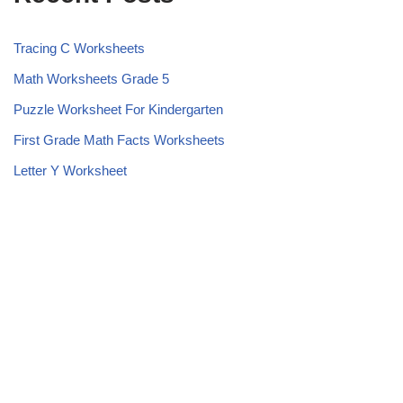
Tracing C Worksheets
Math Worksheets Grade 5
Puzzle Worksheet For Kindergarten
First Grade Math Facts Worksheets
Letter Y Worksheet