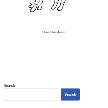
Search
Search