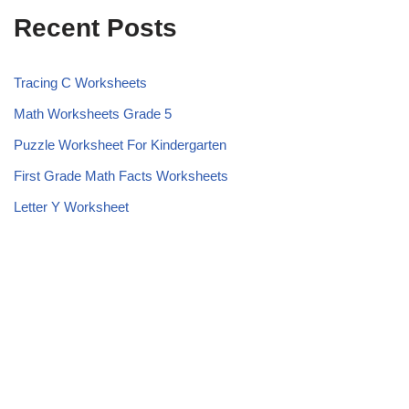
Recent Posts
Tracing C Worksheets
Math Worksheets Grade 5
Puzzle Worksheet For Kindergarten
First Grade Math Facts Worksheets
Letter Y Worksheet