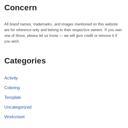
Concern
All brand names, trademarks, and images mentioned on this website
are for reference only and belong to their respective owners. If you own
one of those, please let us know — we will give credit or remove it if
you wish.
Categories
Activity
Coloring
Template
Uncategorized
Worksheet