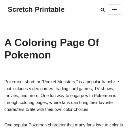
Scretch Printable
Skip
to
content
A Coloring Page Of
Pokemon
Pokemon, short for “Pocket Monsters,” is a popular franchise
that includes video games, trading card games, TV shows,
movies, and more. One fun way to engage with Pokemon is
through coloring pages, where fans can bring their favorite
characters to life with their own color choices.
One popular Pokemon character that many fans love to color is