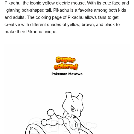
Pikachu, the iconic yellow electric mouse. With its cute face and
lightning bolt-shaped tail, Pikachu is a favorite among both kids
and adults. The coloring page of Pikachu allows fans to get
creative with different shades of yellow, brown, and black to
make their Pikachu unique.