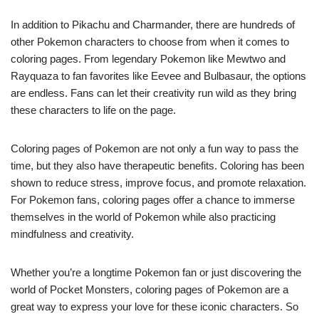
In addition to Pikachu and Charmander, there are hundreds of
other Pokemon characters to choose from when it comes to
coloring pages. From legendary Pokemon like Mewtwo and
Rayquaza to fan favorites like Eevee and Bulbasaur, the options
are endless. Fans can let their creativity run wild as they bring
these characters to life on the page.
Coloring pages of Pokemon are not only a fun way to pass the
time, but they also have therapeutic benefits. Coloring has been
shown to reduce stress, improve focus, and promote relaxation.
For Pokemon fans, coloring pages offer a chance to immerse
themselves in the world of Pokemon while also practicing
mindfulness and creativity.
Whether you’re a longtime Pokemon fan or just discovering the
world of Pocket Monsters, coloring pages of Pokemon are a
great way to express your love for these iconic characters. So