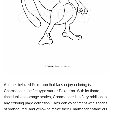
Another beloved Pokemon that fans enjoy coloring is
Charmander, the fire-type starter Pokemon. With its flame-
tipped tail and orange scales, Charmander is a fiery addition to
any coloring page collection. Fans can experiment with shades
of orange, red, and yellow to make their Charmander stand out.