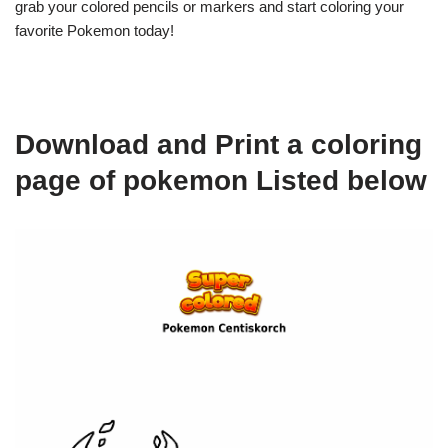
grab your colored pencils or markers and start coloring your
favorite Pokemon today!
Download and Print a coloring
page of pokemon Listed below