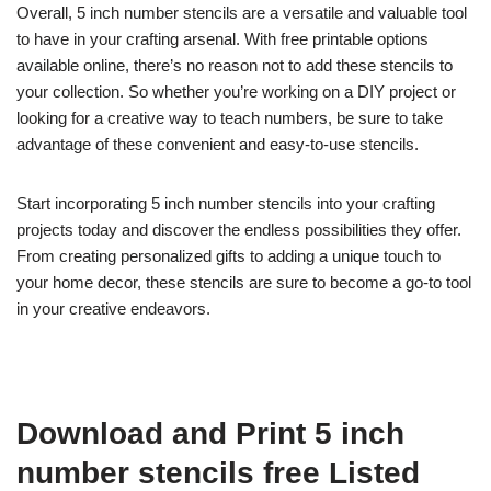
Overall, 5 inch number stencils are a versatile and valuable tool
to have in your crafting arsenal. With free printable options
available online, there’s no reason not to add these stencils to
your collection. So whether you’re working on a DIY project or
looking for a creative way to teach numbers, be sure to take
advantage of these convenient and easy-to-use stencils.
Start incorporating 5 inch number stencils into your crafting
projects today and discover the endless possibilities they offer.
From creating personalized gifts to adding a unique touch to
your home decor, these stencils are sure to become a go-to tool
in your creative endeavors.
Download and Print 5 inch
number stencils free Listed