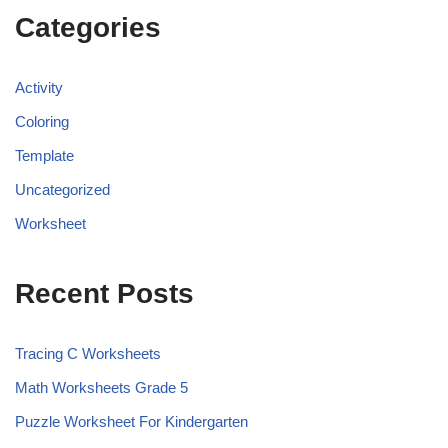
Categories
Activity
Coloring
Template
Uncategorized
Worksheet
Recent Posts
Tracing C Worksheets
Math Worksheets Grade 5
Puzzle Worksheet For Kindergarten