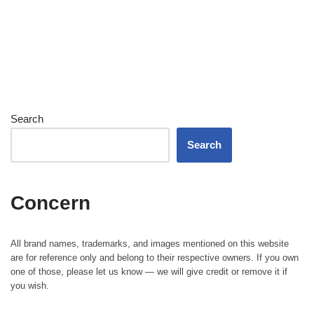
Search
Search
Concern
All brand names, trademarks, and images mentioned on this website
are for reference only and belong to their respective owners. If you own
one of those, please let us know — we will give credit or remove it if
you wish.