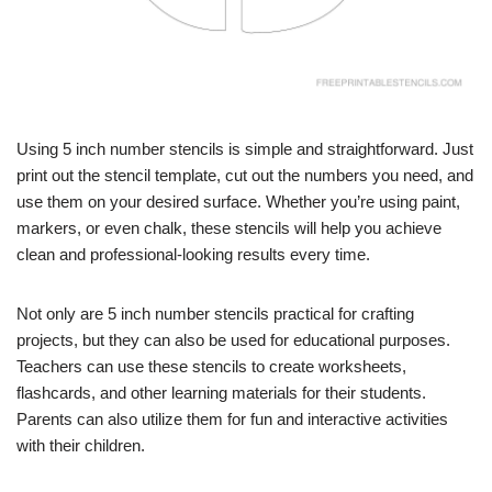
Using 5 inch number stencils is simple and straightforward. Just
print out the stencil template, cut out the numbers you need, and
use them on your desired surface. Whether you’re using paint,
markers, or even chalk, these stencils will help you achieve
clean and professional-looking results every time.
Not only are 5 inch number stencils practical for crafting
projects, but they can also be used for educational purposes.
Teachers can use these stencils to create worksheets,
flashcards, and other learning materials for their students.
Parents can also utilize them for fun and interactive activities
with their children.