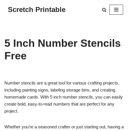
Scretch Printable
Skip
to
content
5 Inch Number Stencils
Free
Number stencils are a great tool for various crafting projects,
including painting signs, labeling storage bins, and creating
homemade cards. With 5 inch number stencils, you can easily
create bold, easy-to-read numbers that are perfect for any
project.
Whether you’re a seasoned crafter or just starting out, having a