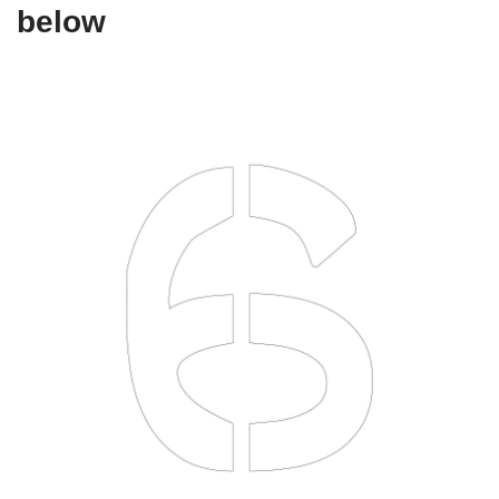
below