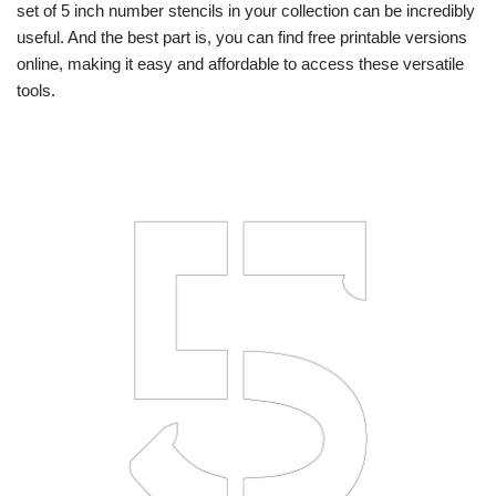
set of 5 inch number stencils in your collection can be incredibly
useful. And the best part is, you can find free printable versions
online, making it easy and affordable to access these versatile
tools.