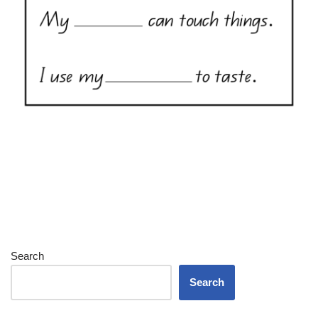
Search
Search