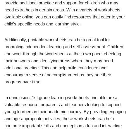
provide additional practice and support for children who may
need extra help in certain areas. With a variety of worksheets
available online, you can easily find resources that cater to your
child’s specific needs and learning style.
Additionally, printable worksheets can be a great tool for
promoting independent learning and self-assessment. Children
can work through the worksheets at their own pace, checking
their answers and identifying areas where they may need
additional practice. This can help build confidence and
encourage a sense of accomplishment as they see their
progress over time.
In conclusion, 1st grade learning worksheets printable are a
valuable resource for parents and teachers looking to support
young learners in their academic journey. By providing engaging
and age-appropriate activities, these worksheets can help
reinforce important skills and concepts in a fun and interactive