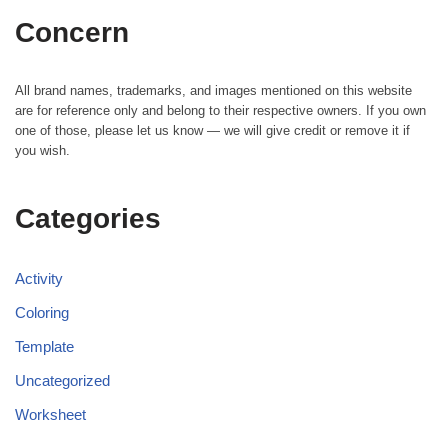
Concern
All brand names, trademarks, and images mentioned on this website
are for reference only and belong to their respective owners. If you own
one of those, please let us know — we will give credit or remove it if
you wish.
Categories
Activity
Coloring
Template
Uncategorized
Worksheet