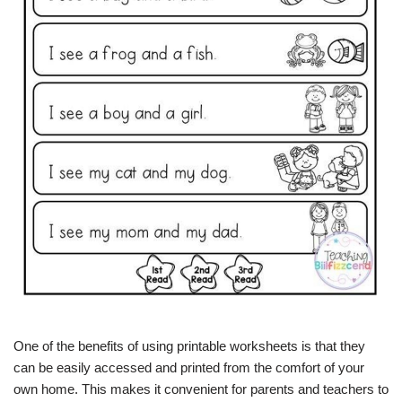
One of the benefits of using printable worksheets is that they
can be easily accessed and printed from the comfort of your
own home. This makes it convenient for parents and teachers to