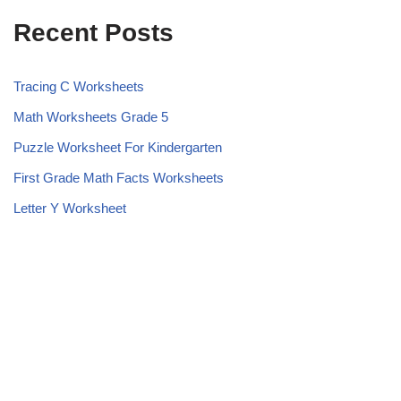
Recent Posts
Tracing C Worksheets
Math Worksheets Grade 5
Puzzle Worksheet For Kindergarten
First Grade Math Facts Worksheets
Letter Y Worksheet