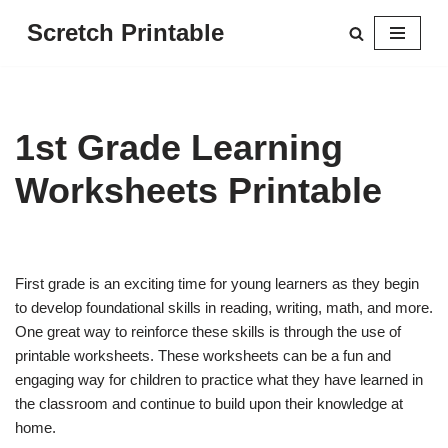
Scretch Printable
Skip
to
content
1st Grade Learning
Worksheets Printable
First grade is an exciting time for young learners as they begin
to develop foundational skills in reading, writing, math, and more.
One great way to reinforce these skills is through the use of
printable worksheets. These worksheets can be a fun and
engaging way for children to practice what they have learned in
the classroom and continue to build upon their knowledge at
home.