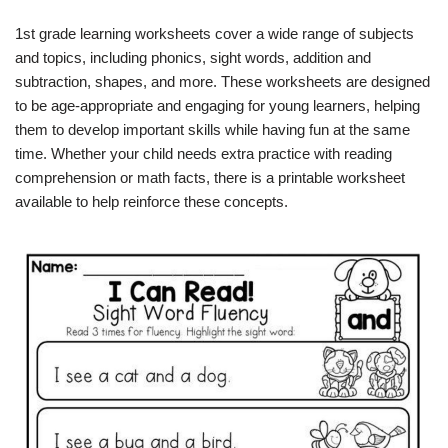
1st grade learning worksheets cover a wide range of subjects
and topics, including phonics, sight words, addition and
subtraction, shapes, and more. These worksheets are designed
to be age-appropriate and engaging for young learners, helping
them to develop important skills while having fun at the same
time. Whether your child needs extra practice with reading
comprehension or math facts, there is a printable worksheet
available to help reinforce these concepts.