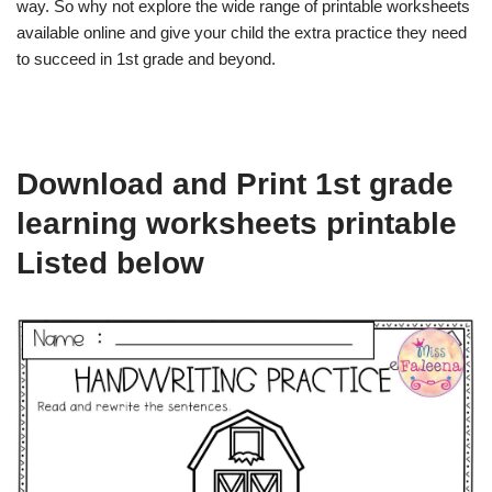
way. So why not explore the wide range of printable worksheets
available online and give your child the extra practice they need
to succeed in 1st grade and beyond.
Download and Print 1st grade
learning worksheets printable
Listed below