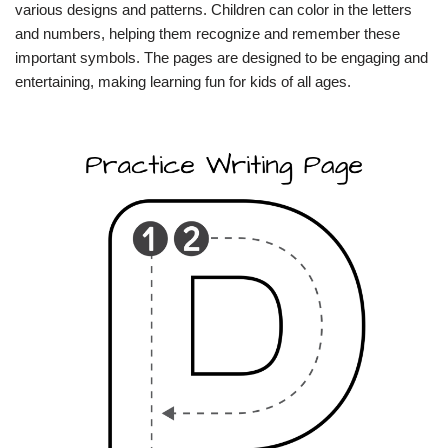
various designs and patterns. Children can color in the letters
and numbers, helping them recognize and remember these
important symbols. The pages are designed to be engaging and
entertaining, making learning fun for kids of all ages.