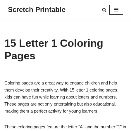
Scretch Printable
Skip
to
content
15 Letter 1 Coloring
Pages
Coloring pages are a great way to engage children and help
them develop their creativity. With 15 letter 1 coloring pages,
kids can have fun while learning about letters and numbers.
These pages are not only entertaining but also educational,
making them a perfect activity for young learners.
These coloring pages feature the letter “A” and the number “1” in