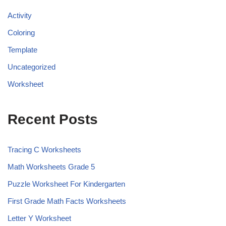
Activity
Coloring
Template
Uncategorized
Worksheet
Recent Posts
Tracing C Worksheets
Math Worksheets Grade 5
Puzzle Worksheet For Kindergarten
First Grade Math Facts Worksheets
Letter Y Worksheet