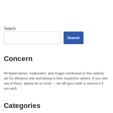
Search
Search
Concern
All brand names, trademarks, and images mentioned on this website
are for reference only and belong to their respective owners. If you own
one of those, please let us know — we will give credit or remove it if
you wish.
Categories