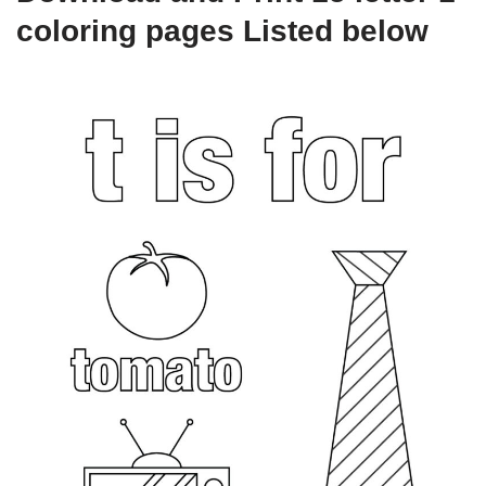
coloring pages Listed below