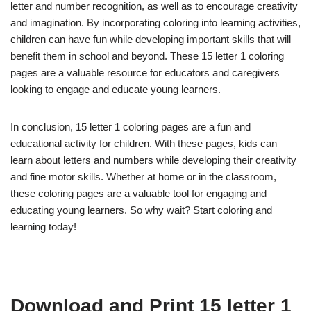
letter and number recognition, as well as to encourage creativity
and imagination. By incorporating coloring into learning activities,
children can have fun while developing important skills that will
benefit them in school and beyond. These 15 letter 1 coloring
pages are a valuable resource for educators and caregivers
looking to engage and educate young learners.
In conclusion, 15 letter 1 coloring pages are a fun and
educational activity for children. With these pages, kids can
learn about letters and numbers while developing their creativity
and fine motor skills. Whether at home or in the classroom,
these coloring pages are a valuable tool for engaging and
educating young learners. So why wait? Start coloring and
learning today!
Download and Print 15 letter 1