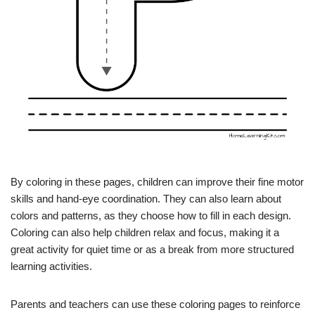
By coloring in these pages, children can improve their fine motor
skills and hand-eye coordination. They can also learn about
colors and patterns, as they choose how to fill in each design.
Coloring can also help children relax and focus, making it a
great activity for quiet time or as a break from more structured
learning activities.
Parents and teachers can use these coloring pages to reinforce