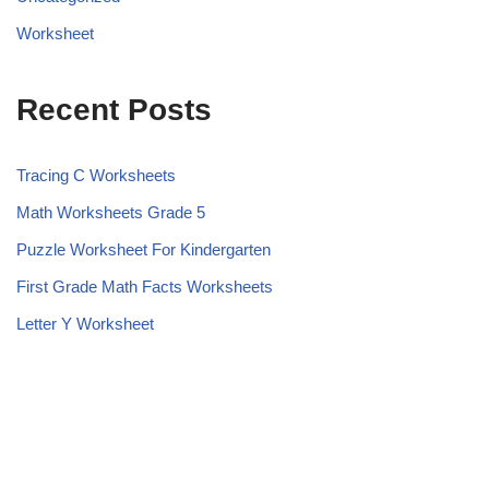
Worksheet
Recent Posts
Tracing C Worksheets
Math Worksheets Grade 5
Puzzle Worksheet For Kindergarten
First Grade Math Facts Worksheets
Letter Y Worksheet