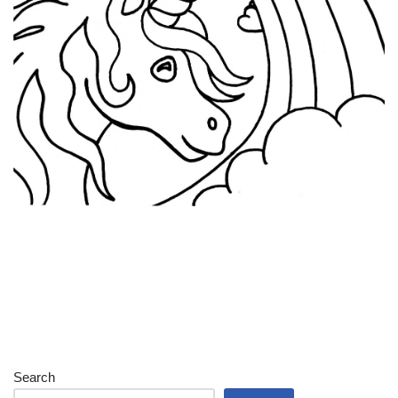
Search