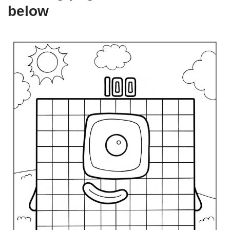
below