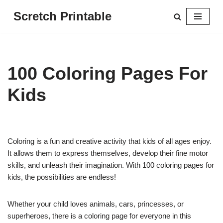
Scretch Printable
Skip
to
content
100 Coloring Pages For
Kids
Coloring is a fun and creative activity that kids of all ages enjoy.
It allows them to express themselves, develop their fine motor
skills, and unleash their imagination. With 100 coloring pages for
kids, the possibilities are endless!
Whether your child loves animals, cars, princesses, or
superheroes, there is a coloring page for everyone in this