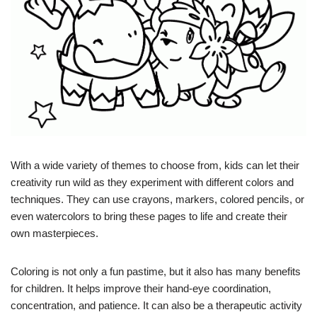
With a wide variety of themes to choose from, kids can let their
creativity run wild as they experiment with different colors and
techniques. They can use crayons, markers, colored pencils, or
even watercolors to bring these pages to life and create their
own masterpieces.
Coloring is not only a fun pastime, but it also has many benefits
for children. It helps improve their hand-eye coordination,
concentration, and patience. It can also be a therapeutic activity