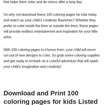
that helps them relax and de-stress after a long day.
So why not download these 100 coloring pages for kids today
and watch as your child’s creativity flourishes? Whether they
prefer to color inside the lines or outside the lines, these pages
will provide endless entertainment and inspiration for your little
artist.
With 100 coloring pages to choose from, your child will never
run out of new designs to color. So grab some coloring supplies
and get ready to embark on a colorful adventure that will spark
your child’s imagination and creativity!
Download and Print 100
coloring pages for kids Listed