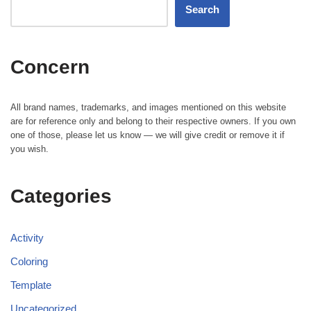
Search
Concern
All brand names, trademarks, and images mentioned on this website
are for reference only and belong to their respective owners. If you own
one of those, please let us know — we will give credit or remove it if
you wish.
Categories
Activity
Coloring
Template
Uncategorized