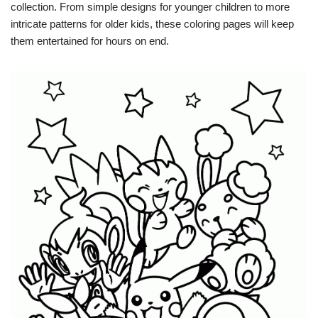
collection. From simple designs for younger children to more
intricate patterns for older kids, these coloring pages will keep
them entertained for hours on end.